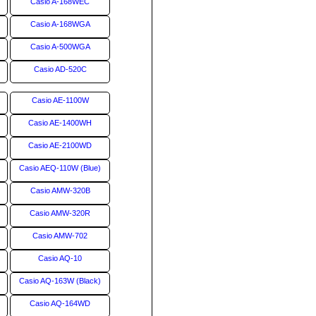
Casio A-168WEC
Casio A-168WGA
Casio A-500WGA
Casio AD-520C
Casio AE-1100W
Casio AE-1400WH
Casio AE-2100WD
)
Casio AEQ-110W (Blue)
Casio AMW-320B
Casio AMW-320R
Casio AMW-702
Casio AQ-10
Casio AQ-163W (Black)
Casio AQ-164WD