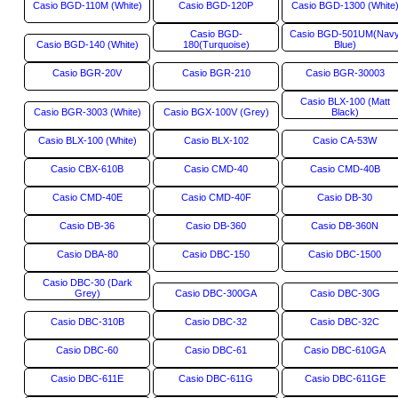
Casio BGD-110M (White)
Casio BGD-120P
Casio BGD-1300 (White
Casio BGD-
Casio BGD-501UM(Nav
Casio BGD-140 (White)
180(Turquoise)
Blue)
Casio BGR-20V
Casio BGR-210
Casio BGR-30003
Casio BLX-100 (Matt
Casio BGR-3003 (White)
Casio BGX-100V (Grey)
Black)
Casio BLX-100 (White)
Casio BLX-102
Casio CA-53W
Casio CBX-610B
Casio CMD-40
Casio CMD-40B
Casio CMD-40E
Casio CMD-40F
Casio DB-30
Casio DB-36
Casio DB-360
Casio DB-360N
Casio DBA-80
Casio DBC-150
Casio DBC-1500
Casio DBC-30 (Dark
Grey)
Casio DBC-300GA
Casio DBC-30G
Casio DBC-310B
Casio DBC-32
Casio DBC-32C
Casio DBC-60
Casio DBC-61
Casio DBC-610GA
Casio DBC-611E
Casio DBC-611G
Casio DBC-611GE