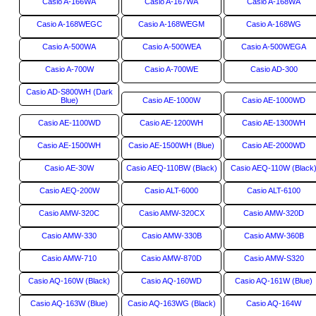
Casio A-166WA
Casio A-167WA
Casio A-168WA
Casio A-168WEGC
Casio A-168WEGM
Casio A-168WG
Casio A-500WA
Casio A-500WEA
Casio A-500WEGA
Casio A-700W
Casio A-700WE
Casio AD-300
Casio AD-S800WH (Dark
Blue)
Casio AE-1000W
Casio AE-1000WD
Casio AE-1100WD
Casio AE-1200WH
Casio AE-1300WH
Casio AE-1500WH
Casio AE-1500WH (Blue)
Casio AE-2000WD
Casio AE-30W
Casio AEQ-110BW (Black)
Casio AEQ-110W (Black
Casio AEQ-200W
Casio ALT-6000
Casio ALT-6100
Casio AMW-320C
Casio AMW-320CX
Casio AMW-320D
Casio AMW-330
Casio AMW-330B
Casio AMW-360B
Casio AMW-710
Casio AMW-870D
Casio AMW-S320
Casio AQ-160W (Black)
Casio AQ-160WD
Casio AQ-161W (Blue)
Casio AQ-163W (Blue)
Casio AQ-163WG (Black)
Casio AQ-164W