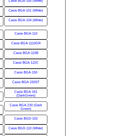
Casio BGA-100 (White)
Casio BGA-101 (White)
Casio BGA-104 (White)
Casio BGA-110
Casio BGA-1110GR
Casio BGA-115B
Casio BGA-122C
Casio BGA-150
Casio BGA-150ST
Casio BGA-161
(DarkGreen)
Casio BGA-230 (Dark
Green)
Casio BGD-102
Casio BGD-110 (White)