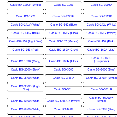
Casio BA-120LP (White)
Casio BG-1001
Casio BG-1005A
Casio BG-1221
Casio BG-1222G
Casio BG-1224B
Casio BG-141V (White)
Casio BG-142 (Blue)
Casio BG-142L (White)
Casio BG-145V (Blue)
Casio BG-151V (Lilac)
Casio BG-151V (White)
Casio BG-152 (Light Blue)
Casio BG-152 (Mauve)
Casio BG-152 (Pink)
Casio BG-163 (Red)
Casio BG-169A (Grey)
Casio BG-169A (Lilac)
Casio BG-169R
Casio BG-169R (Grey)
Casio BG-169R (Lilac)
(Turquoise)
Casio BG-2000 (Black)
Casio BG-3000
Casio BG-3000 (Blue)
Casio BG-3000 (White)
Casio BG-3000A
Casio BG-3000A (White)
Casio BG-3002V (Light
Blue)
Casio BG-381L
Casio BG-381LF
Casio BG-5600WH
Casio BG-5600 (White)
Casio BG-5600CK (White)
(White)
Casio BG-6900 (White)
Casio BG-6901
Casio BG-6902 (Blue)