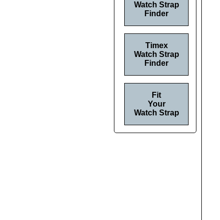
Watch Strap
Finder
Timex
Watch Strap
Finder
Fit
Your
Watch Strap