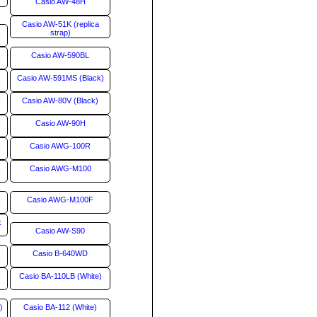
Casio AW-48H
Casio AW-51K (replica
strap)
Casio AW-590BL
Casio AW-591MS (Black)
Casio AW-80V (Black)
Casio AW-90H
Casio AWG-100R
Casio AWG-M100
Casio AWG-M100F
k
Casio AW-S90
Casio B-640WD
Casio BA-110LB (White)
)
Casio BA-112 (White)