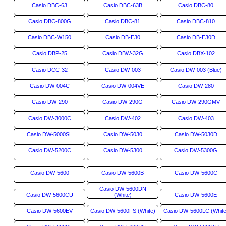
Casio DBC-63
Casio DBC-63B
Casio DBC-80
Casio DBC-800G
Casio DBC-81
Casio DBC-810
Casio DBC-W150
Casio DB-E30
Casio DB-E30D
Casio DBP-25
Casio DBW-32G
Casio DBX-102
Casio DCC-32
Casio DW-003
Casio DW-003 (Blue)
Casio DW-004C
Casio DW-004VE
Casio DW-280
Casio DW-290
Casio DW-290G
Casio DW-290GMV
Casio DW-3000C
Casio DW-402
Casio DW-403
Casio DW-5000SL
Casio DW-5030
Casio DW-5030D
Casio DW-5200C
Casio DW-5300
Casio DW-5300G
Casio DW-5600
Casio DW-5600B
Casio DW-5600C
Casio DW-5600DN
Casio DW-5600CU
(White)
Casio DW-5600E
Casio DW-5600EV
Casio DW-5600FS (White)
Casio DW-5600LC (White