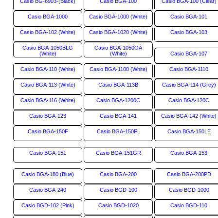
Casio BG-6903-(Black)
Casio BGA-100
Casio BGA-100 (Clear)
Casio BGA-1000
Casio BGA-1000 (White)
Casio BGA-101
Casio BGA-102 (White)
Casio BGA-1020 (White)
Casio BGA-103
Casio BGA-1050BLG
Casio BGA-1050GA
(White)
(White)
Casio BGA-107
Casio BGA-110 (White)
Casio BGA-1100 (White)
Casio BGA-1110
Casio BGA-113 (White)
Casio BGA-113B
Casio BGA-114 (Grey)
Casio BGA-116 (White)
Casio BGA-1200C
Casio BGA-120C
Casio BGA-123
Casio BGA-141
Casio BGA-142 (White)
Casio BGA-150F
Casio BGA-150FL
Casio BGA-150LE
Casio BGA-151
Casio BGA-151GR
Casio BGA-153
Casio BGA-180 (Blue)
Casio BGA-200
Casio BGA-200PD
Casio BGA-240
Casio BGD-100
Casio BGD-1000
Casio BGD-102 (Pink)
Casio BGD-1020
Casio BGD-110