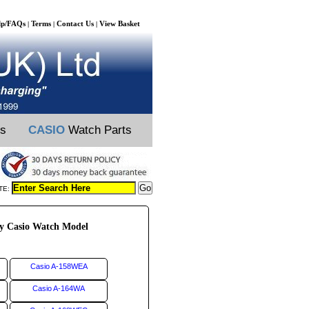
lp/FAQs
Terms
Contact Us
View Basket
|
|
|
ts
CASIO
Watch Parts
TE:
by Casio Watch Model
Casio A-158WEA
Casio A-164WA