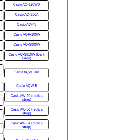
Casio AQ-190WD
Casio AQ-230A
Casio AQ-45
Casio AQF-100W
Casio AQ-S800W
Casio AQ-S810W (Dark
Grey)
Casio AQW-100
Casio AQW-5
Casio AW-20 (replica
strap)
Casio AW-30 (replica
strap)
Casio AW-34 (replica
strap)