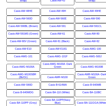
strap)
Casio AW-43
strap)
Casio AW-48HE
Casio AW-49H
Casio AW-49HE
Casio AW-560D
Casio AW-560E
Casio AW-590
Casio AW-590BL (Brown)
Casio AW-591
Casio AW-591CL
Casio AW-591MS (Green)
Casio AW-61
Casio AW-80
Casio AW-80V (Green)
Casio AW-81 (Black)
Casio AW-82
Casio AW-E10
Casio AW-E10G
Casio AWG-100
Casio AWG-101
Casio AWG-101F
Casio AWG-500J
Casio AWG-M100A -Dark
Casio AWG-M100A
Green
Casio AWG-M100B
Casio AWG-M100SBR
Casio AWR-M100A -Dar
(Bk/Or)
Casio AWR-M100
Green
Casio AW-S90D
Casio B-614WA
Casio B-640WB
Casio B-640WDG
Casio BA-110 (White)
Casio BA-110BC
Casio BA-110PP(Navy
Casio BA-110PP (Grey)
Blue)
Casio BA-111GGA (White