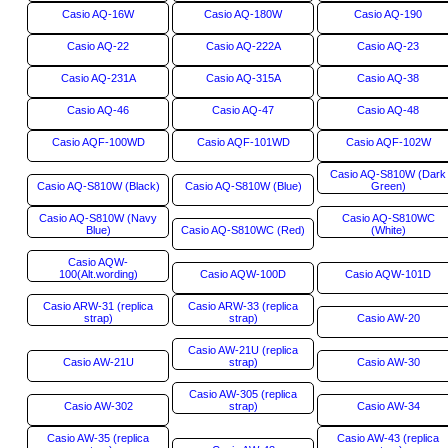
Casio AQ-16W
Casio AQ-180W
Casio AQ-190
Casio AQ-22
Casio AQ-222A
Casio AQ-23
Casio AQ-231A
Casio AQ-315A
Casio AQ-38
Casio AQ-46
Casio AQ-47
Casio AQ-48
Casio AQF-100WD
Casio AQF-101WD
Casio AQF-102W
Casio AQ-S810W (Dark
Casio AQ-S810W (Black)
Casio AQ-S810W (Blue)
Green)
Casio AQ-S810W (Navy
Casio AQ-S810WC
Blue)
Casio AQ-S810WC (Red)
(White)
Casio AQW-
100(Alt.wording)
Casio AQW-100D
Casio AQW-101D
Casio ARW-31 (replica
Casio ARW-33 (replica
strap)
strap)
Casio AW-20
Casio AW-21U (replica
Casio AW-21U
strap)
Casio AW-30
Casio AW-305 (replica
Casio AW-302
strap)
Casio AW-34
Casio AW-35 (replica
Casio AW-43 (replica