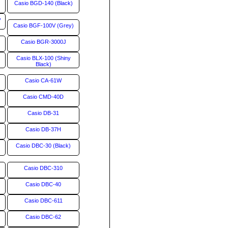
)
Casio BGD-140 (Black)
y
Casio BGF-100V (Grey)
Casio BGR-3000J
Casio BLX-100 (Shiny
Black)
Casio CA-61W
Casio CMD-40D
Casio DB-31
Casio DB-37H
Casio DBC-30 (Black)
Casio DBC-310
Casio DBC-40
Casio DBC-611
Casio DBC-62