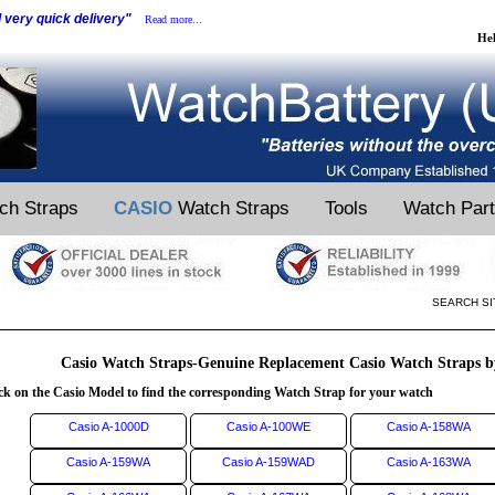
d very quick delivery"
Read more...
He
ch Straps
CASIO
Watch Straps
Tools
Watch Par
SEARCH SI
Casio Watch Straps-Genuine Replacement Casio Watch Straps 
ck on the Casio Model to find the corresponding Watch Strap for your watch
Casio A-1000D
Casio A-100WE
Casio A-158WA
Casio A-159WA
Casio A-159WAD
Casio A-163WA