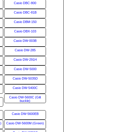
Casio DBC-800
Casio DBC-81B
Casio DBM-150
Casio DBX-103
Casio DW-003B
Casio DW-285
Casio DW-291H
Casio DW-5000
Casio DW-5035D
Casio DW-5400C
Casio DW-5600C (Gilt
buckle)
Casio DW-5600EB
)
Casio DW-5600M (Green)