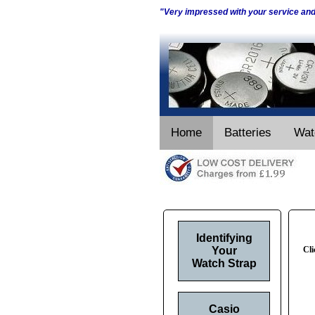
"Very impressed with your service an
Home
Batteries
Wat
Identifying
Your
Cli
Watch Strap
Casio