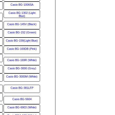
Casio BG-1006SA
Casio BG-1302 (Light
Blue)
Casio BG-145V (Black)
Casio BG-152 (Green)
Casio BG-158(Light Blue)
Casio BG-169DB (Pink)
Casio BG-169R (White)
Casio BG-3000 (Grey)
Casio BG-3000M (White)
Casio BG-381LFP
Casio BG-5604
Casio BG-6903 (White)