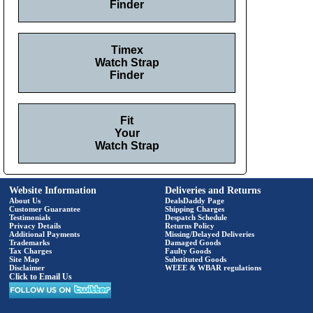
Finder
Timex
Watch Strap
Finder
Fit
Your
Watch Strap
Website Information
Deliveries and Returns
About Us
DealsDaddy Page
Customer Guarantee
Shipping Charges
Testimonials
Despatch Schedule
Privacy Details
Returns Policy
Additional Payments
Missing/Delayed Deliveries
Trademarks
Damaged Goods
Tax Charges
Faulty Goods
Site Map
Substituted Goods
Disclaimer
WEEE & WBAR regulations
Click to Email Us