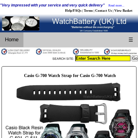
"Very impressed with your service and very quick delivery"
Read more...
Help/FAQs
Terms
Contact Us
View Basket
|
|
|
Home
☰
SEARCH SITE:
Casio G-700 Watch Strap for Casio G-700 Watch