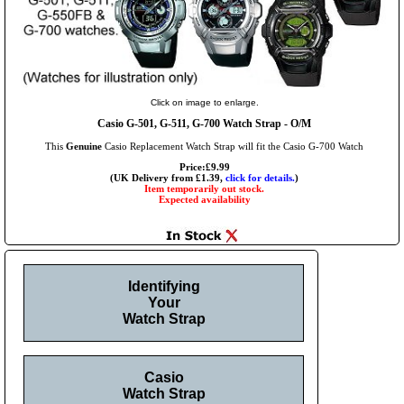
Click on image to enlarge.
Casio G-501, G-511, G-700 Watch Strap - O/M
This
Genuine
Casio Replacement Watch Strap will fit the Casio G-700 Watch
Price:£9.99
(UK Delivery from £1.39,
click for details.
)
Item temporarily out stock.
Expected availability
Identifying
Your
Watch Strap
Casio
Watch Strap