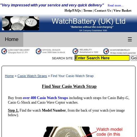
"Very impressed with your service and very quick delivery"
Read more...
Help/FAQs
Terms
Contact Us
View Basket
|
|
|
Home
☰
SEARCH SITE:
Home
»
Casio Watch Straps
» Find Your Casio Watch Strap
Find Your Casio Watch Strap
Buy from
over 400 Casio Watch Straps
including watch straps for Casio Baby-G,
Casio G-Shock and Casio Wave Ceptor watches.
Step 1.
Find the watch
Model Number
, from the back of your watch (see image
below).