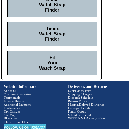
Watch Strap
Finder
Timex
Watch Strap
Finder
Fit
Your
Watch Strap
Website Information
Deliveries and Returns
About Us
DealsDaddy Page
Customer Guarantee
Shipping Charges
Testimonials
Despatch Schedule
Privacy Details
Returns Policy
Additional Payments
Missing/Delayed Deliveries
Trademarks
Damaged Goods
Tax Charges
Faulty Goods
Site Map
Substituted Goods
Disclaimer
WEEE & WBAR regulations
Click to Email Us