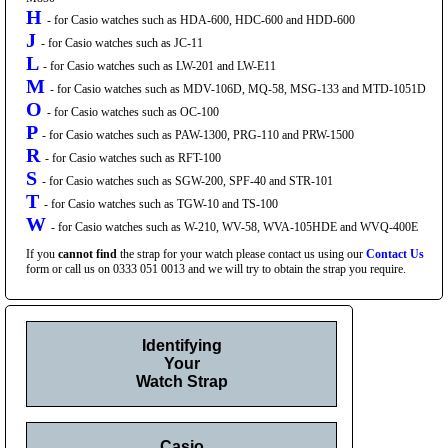
H
- for Casio watches such as HDA-600, HDC-600 and HDD-600
J
- for Casio watches such as JC-11
L
- for Casio watches such as LW-201 and LW-E11
M
- for Casio watches such as MDV-106D, MQ-58, MSG-133 and MTD-1051D
O
- for Casio watches such as OC-100
P
- for Casio watches such as PAW-1300, PRG-110 and PRW-1500
R
- for Casio watches such as RFT-100
S
- for Casio watches such as SGW-200, SPF-40 and STR-101
T
- for Casio watches such as TGW-10 and TS-100
W
- for Casio watches such as W-210, WV-58, WVA-105HDE and WVQ-400E
If you
cannot find
the strap for your watch please contact us using our
Contact Us
form or call us on 0333 051 0013 and we will try to obtain the strap you require.
Identifying
Your
Watch Strap
Casio