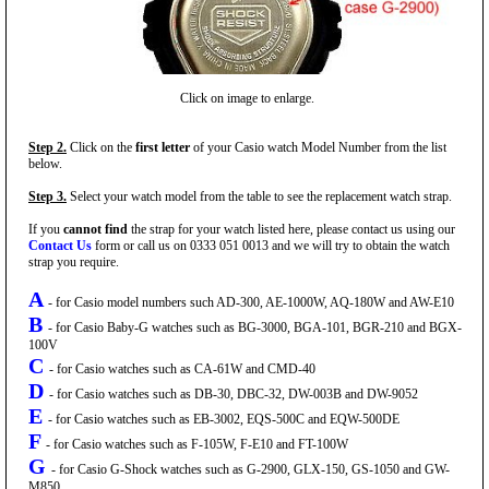
Click on image to enlarge.
Step 2.
Click on the
first letter
of your Casio watch Model Number from the list
below.
Step 3.
Select your watch model from the table to see the replacement watch strap.
If you
cannot find
the strap for your watch listed here, please contact us using our
Contact Us
form or call us on 0333 051 0013 and we will try to obtain the watch
strap you require.
A
- for Casio model numbers such AD-300, AE-1000W, AQ-180W and AW-E10
B
- for Casio Baby-G watches such as BG-3000, BGA-101, BGR-210 and BGX-
100V
C
- for Casio watches such as CA-61W and CMD-40
D
- for Casio watches such as DB-30, DBC-32, DW-003B and DW-9052
E
- for Casio watches such as EB-3002, EQS-500C and EQW-500DE
F
- for Casio watches such as F-105W, F-E10 and FT-100W
G
- for Casio G-Shock watches such as G-2900, GLX-150, GS-1050 and GW-
M850