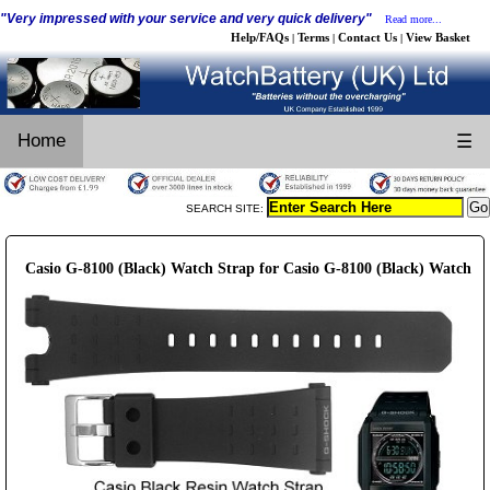
"Very impressed with your service and very quick delivery"
Read more...
Help/FAQs
Terms
Contact Us
View Basket
|
|
|
Home
☰
SEARCH SITE:
Casio G-8100 (Black) Watch Strap for Casio G-8100 (Black) Watch