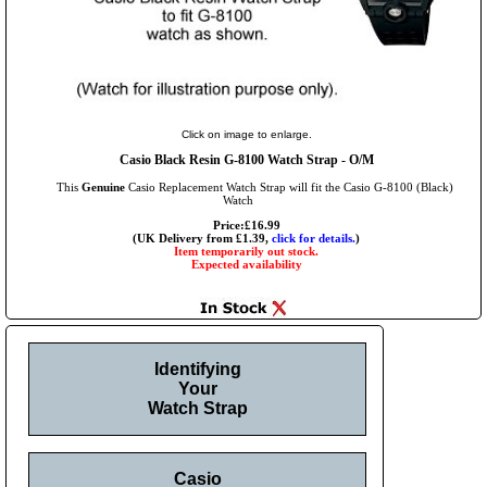
Click on image to enlarge.
Casio Black Resin G-8100 Watch Strap - O/M
This
Genuine
Casio Replacement Watch Strap will fit the Casio G-8100 (Black)
Watch
Price:£16.99
(UK Delivery from £1.39,
click for details.
)
Item temporarily out stock.
Expected availability
Identifying
Your
Watch Strap
Casio