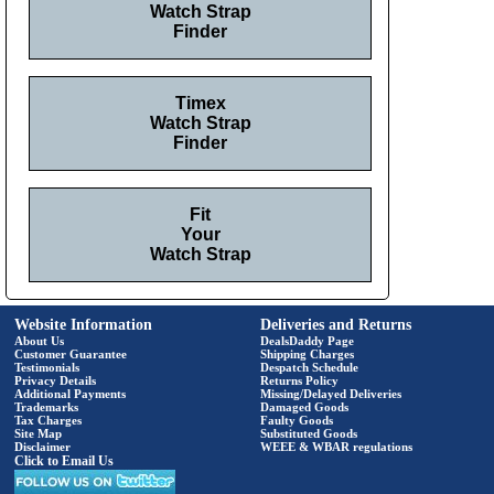
Watch Strap
Finder
Timex
Watch Strap
Finder
Fit
Your
Watch Strap
Website Information
Deliveries and Returns
About Us
DealsDaddy Page
Customer Guarantee
Shipping Charges
Testimonials
Despatch Schedule
Privacy Details
Returns Policy
Additional Payments
Missing/Delayed Deliveries
Trademarks
Damaged Goods
Tax Charges
Faulty Goods
Site Map
Substituted Goods
Disclaimer
WEEE & WBAR regulations
Click to Email Us