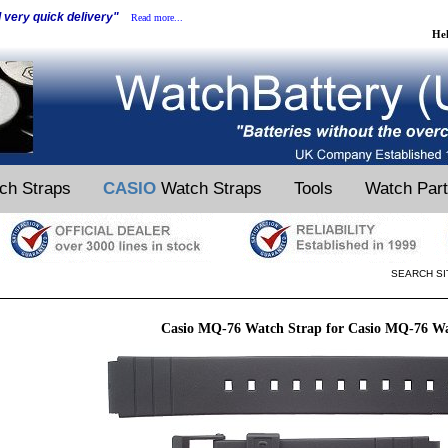
d very quick delivery"
Read more...
He
ch Straps
CASIO
Watch Straps
Tools
Watch Par
SEARCH SI
Casio MQ-76 Watch Strap for Casio MQ-76 W