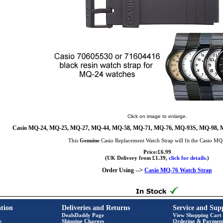
Click on image to enlarge.
Casio MQ-24, MQ-25, MQ-27, MQ-44, MQ-58, MQ-71, MQ-76, MQ-93S, MQ-98, 
This
Genuine
Casio Replacement Watch Strap will fit the Casio M
Price:£6.99
(UK Delivery from £1.39,
click for details.
)
Order Using -->
Casio MQ-76 Watch Strap
tion
Deliveries and Returns
Service and Sup
DealsDaddy Page
View Shopping Cart
e
Shipping Charges
Ordering & Paymen