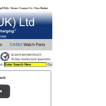
lp/FAQs
Terms
Contact Us
View Basket
|
|
|
ts
CASIO
Watch Parts
TE:
atch