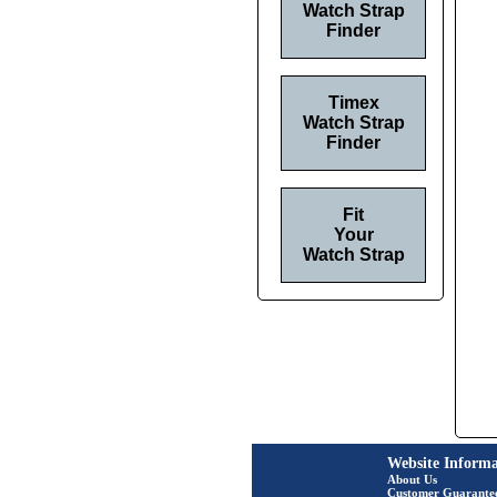
Watch Strap
Finder
Timex
Watch Strap
Finder
Fit
Your
Watch Strap
Website Informa
About Us
Customer Guarante