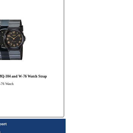
MQ-104 and W-76 Watch Strap
Q-76 Watch
port
t