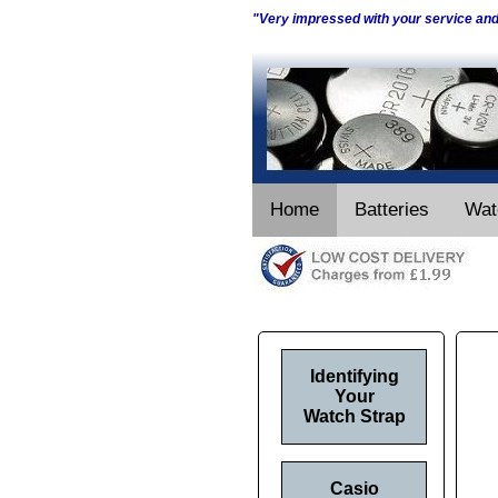
"Very impressed with your service an
Home
Batteries
Wat
Identifying
Your
Watch Strap
Casio