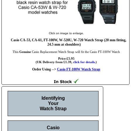
Click on image to enlarge.
Casio CA-53, CA-61, FT-100W, W-520U, W-720 Watch Strap (20 mm fitting,
24.5 mm at shoulders)
This
Genuine
Casio Replacement Watch Strap will fit the Casio FT-100W Watch
Price:£5.95
(UK Delivery from £1.39,
click for details.
)
Order Using -->
Casio FT-100W Watch Strap
Identifying
Your
Watch Strap
Casio