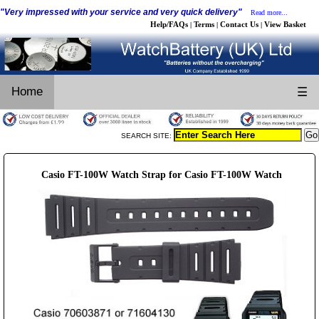
"Very impressed with your service and very quick delivery"
Read more...
Help/FAQs
Terms
Contact Us
View Basket
|
|
|
Home
☰
SEARCH SITE:
Casio FT-100W Watch Strap for Casio FT-100W Watch