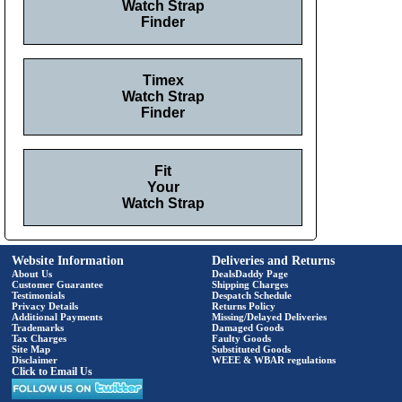
Watch Strap
Finder
Timex
Watch Strap
Finder
Fit
Your
Watch Strap
Website Information
Deliveries and Returns
About Us
DealsDaddy Page
Customer Guarantee
Shipping Charges
Testimonials
Despatch Schedule
Privacy Details
Returns Policy
Additional Payments
Missing/Delayed Deliveries
Trademarks
Damaged Goods
Tax Charges
Faulty Goods
Site Map
Substituted Goods
Disclaimer
WEEE & WBAR regulations
Click to Email Us