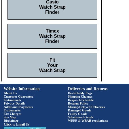
Casio
Watch Strap
Finder
Timex
Watch Strap
Finder
Fit
Your
Watch Strap
Website Information
Deliveries and Returns
About Us
DealsDaddy Page
Customer Guarantee
Shipping Charges
Testimonials
Despatch Schedule
Privacy Details
Returns Policy
Additional Payments
Missing/Delayed Deliveries
Trademarks
Damaged Goods
Tax Charges
Faulty Goods
Site Map
Substituted Goods
Disclaimer
WEEE & WBAR regulations
Click to Email Us