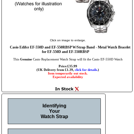
Click on image to enlarge.
Casio Edifce EF-550D and EF-550RBSP W/Strap Band - Metal Watch Bracelet
for EF-550D and EF-550RBSP
This
Genuine
Casio Replacement Watch Strap will fit the Casio EF-550D Watch
Price:£35.99
(UK Delivery from £1.39,
click for details.
)
Item temporarily out stock.
Expected availability
Identifying
Your
Watch Strap