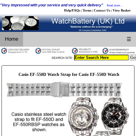
"Very impressed with your service and very quick delivery"
Read more...
Help/FAQs
Terms
Contact Us
View Basket
|
|
|
Home
☰
SEARCH SITE:
Casio EF-550D Watch Strap for Casio EF-550D Watch