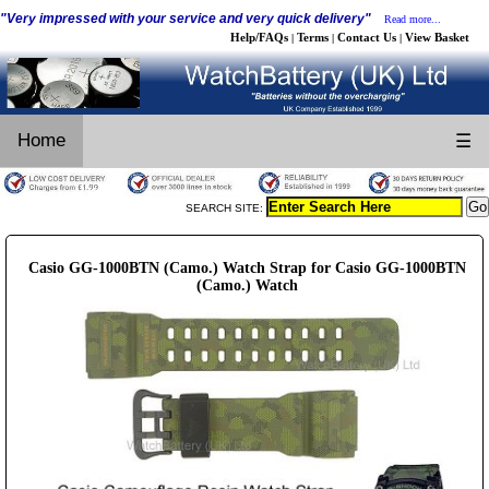
"Very impressed with your service and very quick delivery"
Read more...
Help/FAQs
Terms
Contact Us
View Basket
|
|
|
Home
☰
SEARCH SITE:
Casio GG-1000BTN (Camo.) Watch Strap for Casio GG-1000BTN
(Camo.) Watch