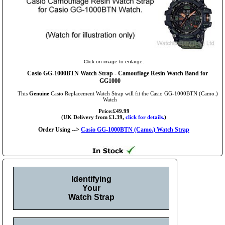
Click on image to enlarge.
Casio GG-1000BTN Watch Strap - Camouflage Resin Watch Band for
GG1000
This
Genuine
Casio Replacement Watch Strap will fit the Casio GG-1000BTN (Camo.)
Watch
Price:£49.99
(UK Delivery from £1.39,
click for details.
)
Order Using -->
Casio GG-1000BTN (Camo.) Watch Strap
Identifying
Your
Watch Strap