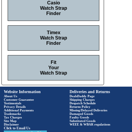
Casio
Watch Strap
Finder
Timex
Watch Strap
Finder
Fit
Your
Watch Strap
Website Information
Deliveries and Returns
About Us
DealsDaddy Page
Customer Guarantee
Shipping Charges
Testimonials
Despatch Schedule
Privacy Details
Returns Policy
Additional Payments
Missing/Delayed Deliveries
Trademarks
Damaged Goods
Tax Charges
Faulty Goods
Site Map
Substituted Goods
Disclaimer
WEEE & WBAR regulations
Click to Email Us