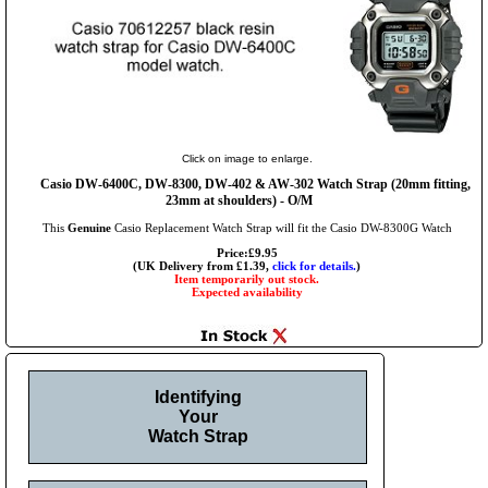
Click on image to enlarge.
Casio DW-6400C, DW-8300, DW-402 & AW-302 Watch Strap (20mm fitting,
23mm at shoulders) - O/M
This
Genuine
Casio Replacement Watch Strap will fit the Casio DW-8300G Watch
Price:£9.95
(UK Delivery from £1.39,
click for details.
)
Item temporarily out stock.
Expected availability
Identifying
Your
Watch Strap