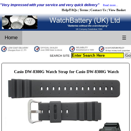
"Very impressed with your service and very quick delivery"
Read more...
Help/FAQs
Terms
Contact Us
View Basket
|
|
|
Home
☰
SEARCH SITE:
Casio DW-8300G Watch Strap for Casio DW-8300G Watch