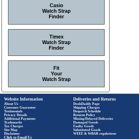
Casio
Watch Strap
Finder
Timex
Watch Strap
Finder
Fit
Your
Watch Strap
Website Information
Deliveries and Returns
About Us
DealsDaddy Page
Customer Guarantee
Shipping Charges
Testimonials
Despatch Schedule
Privacy Details
Returns Policy
Additional Payments
Missing/Delayed Deliveries
Trademarks
Damaged Goods
Tax Charges
Faulty Goods
Site Map
Substituted Goods
Disclaimer
WEEE & WBAR regulations
Click to Email Us