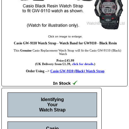
Click on image to enlarge.
Casio GW-9110 Watch Strap - Watch Band for GW9110 - Black Resin
This
Genuine
Casio Replacement Watch Strap will fit the Casio GW-9110 (Black)
Watch
Price:£45.99
(UK Delivery from £1.39,
click for details.
)
Order Using -->
Casio GW-9110 (Black) Watch Strap
Identifying
Your
Watch Strap
Casio