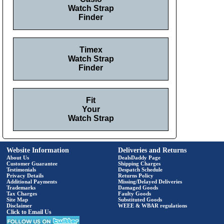
Watch Strap
Finder
Timex
Watch Strap
Finder
Fit
Your
Watch Strap
Website Information
Deliveries and Returns
About Us
DealsDaddy Page
Customer Guarantee
Shipping Charges
Testimonials
Despatch Schedule
Privacy Details
Returns Policy
Additional Payments
Missing/Delayed Deliveries
Trademarks
Damaged Goods
Tax Charges
Faulty Goods
Site Map
Substituted Goods
Disclaimer
WEEE & WBAR regulations
Click to Email Us