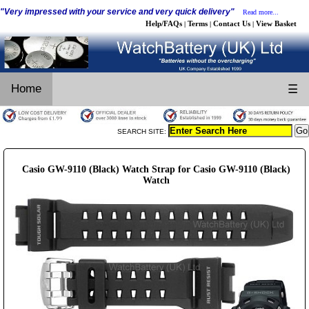
"Very impressed with your service and very quick delivery"
Read more...
Help/FAQs
Terms
Contact Us
View Basket
|
|
|
Home
☰
SEARCH SITE:
Casio GW-9110 (Black) Watch Strap for Casio GW-9110 (Black)
Watch