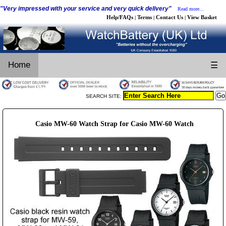
"Very impressed with your service and very quick delivery"
Read more...
Help/FAQs
Terms
Contact Us
View Basket
|
|
|
Home
☰
SEARCH SITE:
Casio MW-60 Watch Strap for Casio MW-60 Watch