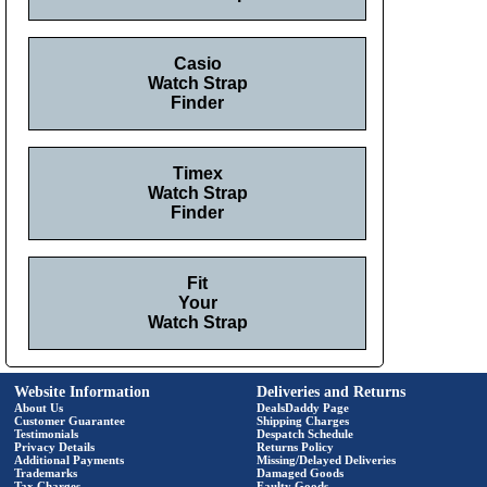
Casio
Watch Strap
Finder
Timex
Watch Strap
Finder
Fit
Your
Watch Strap
Website Information
Deliveries and Returns
About Us
DealsDaddy Page
Customer Guarantee
Shipping Charges
Testimonials
Despatch Schedule
Privacy Details
Returns Policy
Additional Payments
Missing/Delayed Deliveries
Trademarks
Damaged Goods
Tax Charges
Faulty Goods