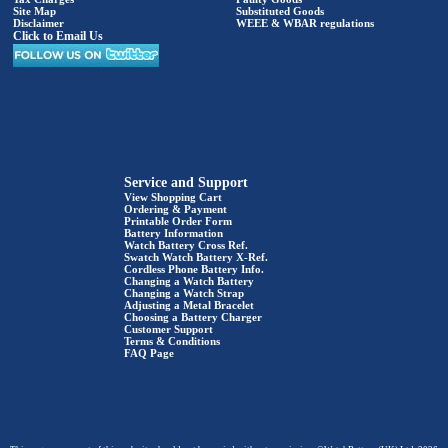
Site Map
Substituted Goods
Disclaimer
WEEE & WBAR regulations
Click to Email Us
Service and Support
View Shopping Cart
Ordering & Payment
Printable Order Form
Battery Information
Watch Battery Cross Ref.
Swatch Watch Battery X-Ref.
Cordless Phone Battery Info.
Changing a Watch Battery
Changing a Watch Strap
Adjusting a Metal Bracelet
Choosing a Battery Charger
Customer Support
Terms & Conditions
FAQ Page