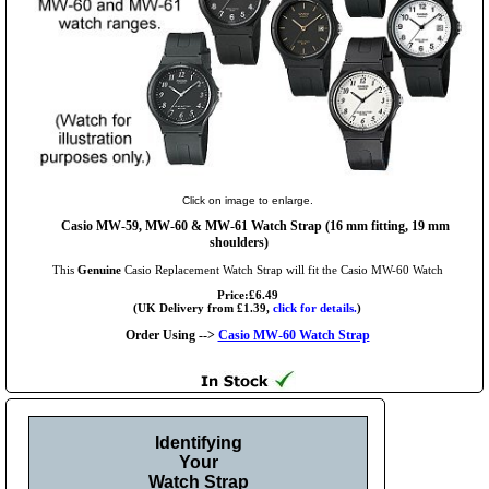
Click on image to enlarge.
Casio MW-59, MW-60 & MW-61 Watch Strap (16 mm fitting, 19 mm
shoulders)
This
Genuine
Casio Replacement Watch Strap will fit the Casio MW-60 Watch
Price:£6.49
(UK Delivery from £1.39,
click for details.
)
Order Using -->
Casio MW-60 Watch Strap
Identifying
Your
Watch Strap