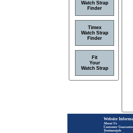
Watch Strap
Finder
Timex
Watch Strap
Finder
Fit
Your
Watch Strap
Website Informa
About Us
Customer Guarante
Testimonials