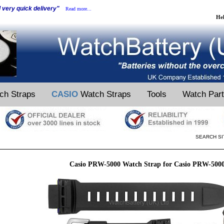
d very quick delivery"
Read more...
He
ch Straps
CASIO
Watch Straps
Tools
Watch Par
SEARCH SI
Casio PRW-5000 Watch Strap for Casio PRW-500