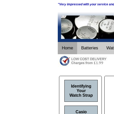
"Very impressed with your service an
Home
Batteries
Wat
Identifying
Your
Watch Strap
Casio