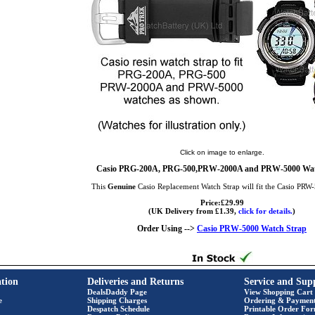
Click on image to enlarge.
Casio PRG-200A, PRG-500,PRW-2000A and PRW-5000 Wat
This
Genuine
Casio Replacement Watch Strap will fit the Casio PRW
Price:£29.99
(UK Delivery from £1.39,
click for details.
)
Order Using -->
Casio PRW-5000 Watch Strap
tion
Deliveries and Returns
Service and Sup
DealsDaddy Page
View Shopping Cart
e
Shipping Charges
Ordering & Paymen
Despatch Schedule
Printable Order Fo