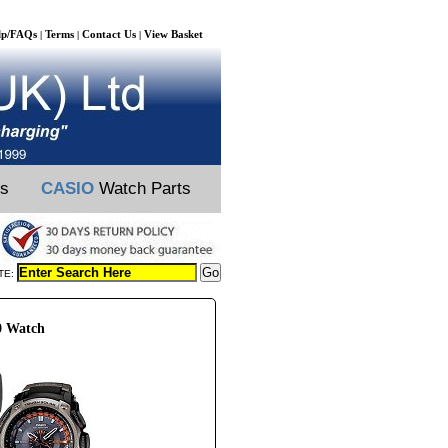
lp/FAQs
Terms
Contact Us
View Basket
|
|
|
ts
CASIO
Watch Parts
TE:
0 Watch