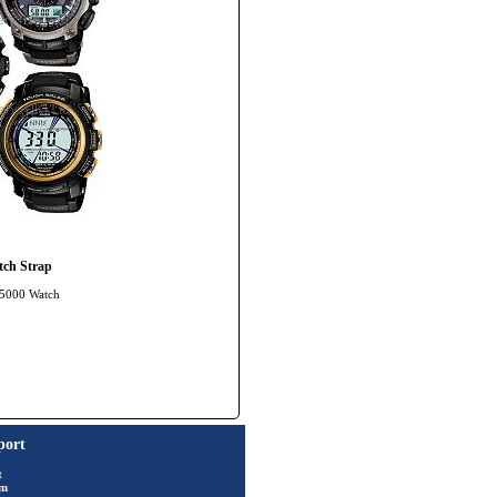
ch Strap
-5000 Watch
port
t
rm