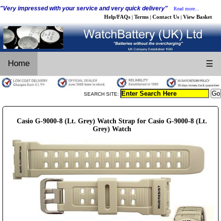
"Very impressed with your service and very quick delivery"
Read more...
Help/FAQs
Terms
Contact Us
View Basket
|
|
|
Home
☰
SEARCH SITE:
Casio G-9000-8 (Lt. Grey) Watch Strap for Casio G-9000-8 (Lt.
Grey) Watch