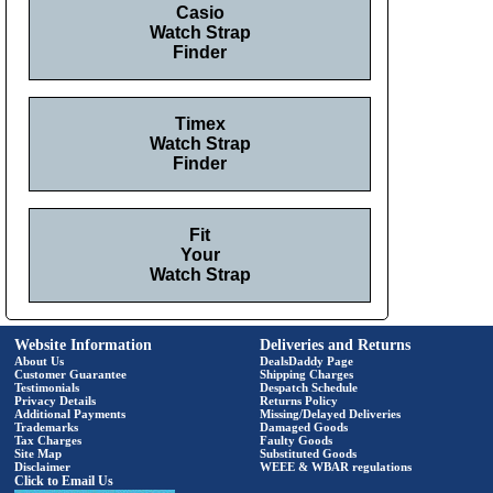
Casio
Watch Strap
Finder
Timex
Watch Strap
Finder
Fit
Your
Watch Strap
Website Information
Deliveries and Returns
About Us
DealsDaddy Page
Customer Guarantee
Shipping Charges
Testimonials
Despatch Schedule
Privacy Details
Returns Policy
Additional Payments
Missing/Delayed Deliveries
Trademarks
Damaged Goods
Tax Charges
Faulty Goods
Site Map
Substituted Goods
Disclaimer
WEEE & WBAR regulations
Click to Email Us