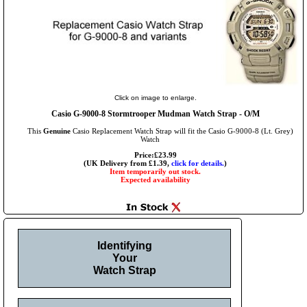
Click on image to enlarge.
Casio G-9000-8 Stormtrooper Mudman Watch Strap - O/M
This
Genuine
Casio Replacement Watch Strap will fit the Casio G-9000-8 (Lt. Grey)
Watch
Price:£23.99
(UK Delivery from £1.39,
click for details.
)
Item temporarily out stock.
Expected availability
Identifying
Your
Watch Strap