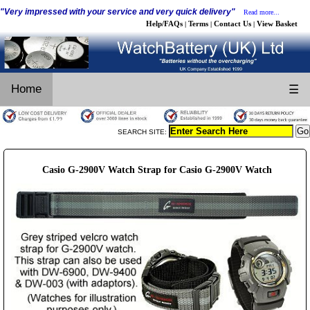
"Very impressed with your service and very quick delivery"
Read more...
Help/FAQs
Terms
Contact Us
View Basket
|
|
|
Home
☰
SEARCH SITE:
Casio G-2900V Watch Strap for Casio G-2900V Watch