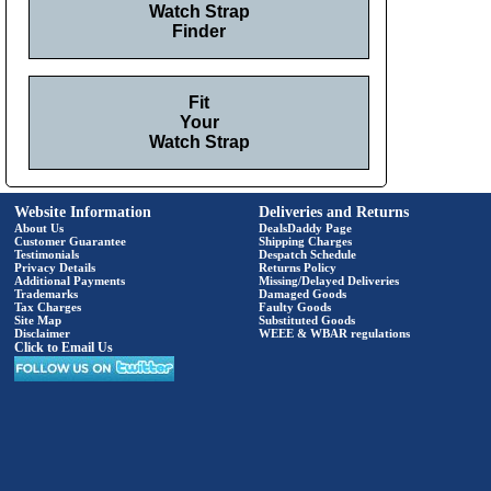
Watch Strap
Finder
Fit
Your
Watch Strap
Website Information
Deliveries and Returns
About Us
DealsDaddy Page
Customer Guarantee
Shipping Charges
Testimonials
Despatch Schedule
Privacy Details
Returns Policy
Additional Payments
Missing/Delayed Deliveries
Trademarks
Damaged Goods
Tax Charges
Faulty Goods
Site Map
Substituted Goods
Disclaimer
WEEE & WBAR regulations
Click to Email Us