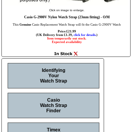
Click on image to enlarge.
Casio G-2900V Nylon Watch Strap (23mm fitting) - O/M
This
Genuine
Casio Replacement Watch Strap will fit the Casio G-2900V Watch
Price:£21.99
(UK Delivery from £1.39,
click for details.
)
Item temporarily out stock.
Expected availability
Identifying
Your
Watch Strap
Casio
Watch Strap
Finder
Timex