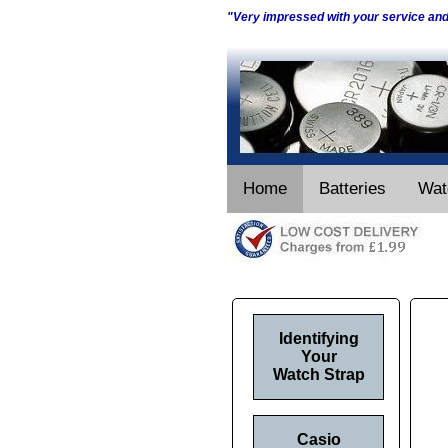
"Very impressed with your service an
Home
Batteries
Wat
Identifying
Your
Watch Strap
Casio