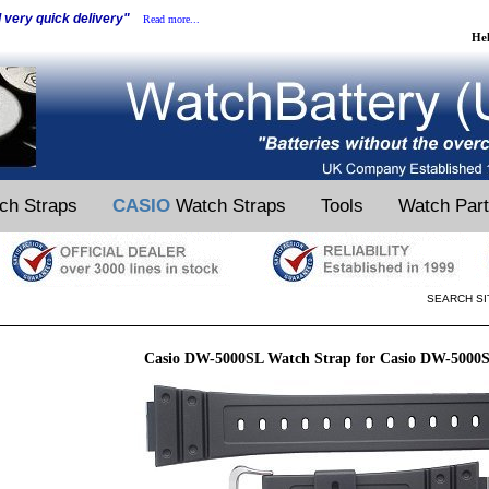
d very quick delivery"
Read more...
He
ch Straps
CASIO
Watch Straps
Tools
Watch Par
SEARCH SI
Casio DW-5000SL Watch Strap for Casio DW-5000