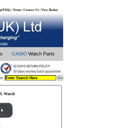
lp/FAQs
Terms
Contact Us
View Basket
|
|
|
ts
CASIO
Watch Parts
TE:
SL Watch