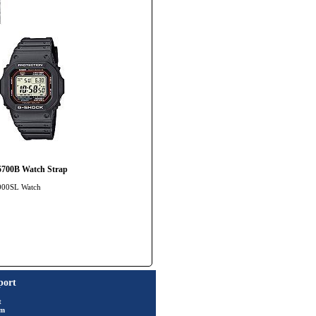
700B Watch Strap
5000SL Watch
port
t
rm