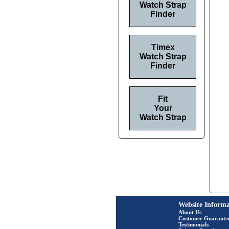
Watch Strap
Finder
Timex
Watch Strap
Finder
Fit
Your
Watch Strap
Website Informa
About Us
Customer Guarante
Testimonials