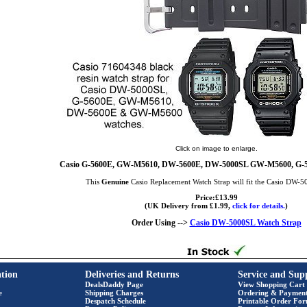
Click on image to enlarge.
Casio G-5600E, GW-M5610, DW-5600E, DW-5000SL GW-M5600, G-5
This
Genuine
Casio Replacement Watch Strap will fit the Casio DW-
Price:£13.99
(UK Delivery from £1.99,
click for details.
)
Order Using -->
Casio DW-5000SL Watch Strap
tion
Deliveries and Returns
Service and Sup
DealsDaddy Page
View Shopping Cart
e
Shipping Charges
Ordering & Paymen
Despatch Schedule
Printable Order Fo