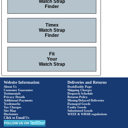
Watch Strap
Finder
Timex
Watch Strap
Finder
Fit
Your
Watch Strap
Website Information
Deliveries and Returns
About Us
DealsDaddy Page
Customer Guarantee
Shipping Charges
Testimonials
Despatch Schedule
Privacy Details
Returns Policy
Additional Payments
Missing/Delayed Deliveries
Trademarks
Damaged Goods
Tax Charges
Faulty Goods
Site Map
Substituted Goods
Disclaimer
WEEE & WBAR regulations
Click to Email Us