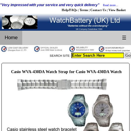
"Very impressed with your service and very quick delivery"
Read more...
Help/FAQs
Terms
Contact Us
View Basket
|
|
|
Home
☰
SEARCH SITE:
Casio WVA-430DA Watch Strap for Casio WVA-430DA Watch