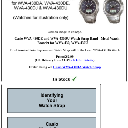
Click on image to enlarge.
Casio WVA-430DE and WVA-430DU Watch Strap Band - Metal Watch
Bracelet for WVA-430, WVA-430U
This
Genuine
Casio Replacement Watch Strap will fit the Casio WVA-430DA Watch
Price:£62.99
(UK Delivery from £1.39,
click for details.
)
Order Using -->
Casio WVA-430DA Watch Strap
Identifying
Your
Watch Strap
Casio