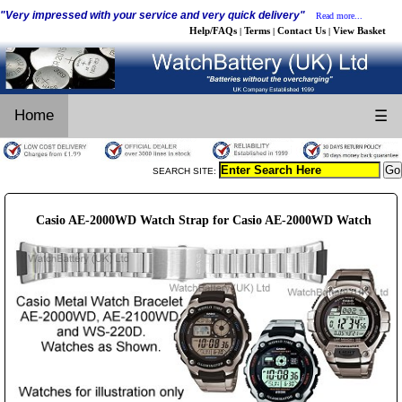
"Very impressed with your service and very quick delivery"
Read more...
Help/FAQs
Terms
Contact Us
View Basket
|
|
|
Home
☰
SEARCH SITE:
Casio AE-2000WD Watch Strap for Casio AE-2000WD Watch