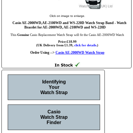
Click on image to enlarge.
Casio AE-2000WD,AE-2100WD and WS-220D Watch Strap Band - Watch
Bracelet for AE-2000WD, AE-2100WD and WS-220D
This
Genuine
Casio Replacement Watch Strap will fit the Casio AE-2000WD Watch
Price:£18.99
(UK Delivery from £1.39,
click for details.
)
Order Using -->
Casio AE-2000WD Watch Strap
Identifying
Your
Watch Strap
Casio
Watch Strap
Finder