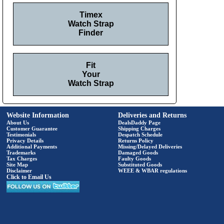
Timex
Watch Strap
Finder
Fit
Your
Watch Strap
Website Information
Deliveries and Returns
About Us
DealsDaddy Page
Customer Guarantee
Shipping Charges
Testimonials
Despatch Schedule
Privacy Details
Returns Policy
Additional Payments
Missing/Delayed Deliveries
Trademarks
Damaged Goods
Tax Charges
Faulty Goods
Site Map
Substituted Goods
Disclaimer
WEEE & WBAR regulations
Click to Email Us