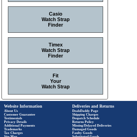
Casio
Watch Strap
Finder
Timex
Watch Strap
Finder
Fit
Your
Watch Strap
Website Information
Deliveries and Returns
About Us
DealsDaddy Page
Customer Guarantee
Shipping Charges
Testimonials
Despatch Schedule
Privacy Details
Returns Policy
Additional Payments
Missing/Delayed Deliveries
Trademarks
Damaged Goods
Tax Charges
Faulty Goods
Site Map
Substituted Goods