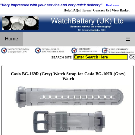
"Very impressed with your service and very quick delivery"
Read more...
Help/FAQs
Terms
Contact Us
View Basket
|
|
|
Home
☰
SEARCH SITE:
Casio BG-169R (Grey) Watch Strap for Casio BG-169R (Grey)
Watch