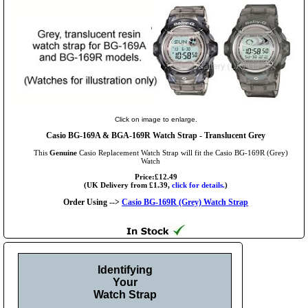
Click on image to enlarge.
Casio BG-169A & BGA-169R Watch Strap - Translucent Grey
This
Genuine
Casio Replacement Watch Strap will fit the Casio BG-169R (Grey)
Watch
Price:£12.49
(UK Delivery from £1.39,
click for details.
)
Order Using -->
Casio BG-169R (Grey) Watch Strap
Identifying
Your
Watch Strap