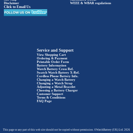
Disclaimer
WEEE & WBAR regulations
Click to Email Us
Service and Support
View Shopping Cart
Ordering & Payment
Printable Order Form
Battery Information
Watch Battery Cross Ref.
Swatch Watch Battery X-Ref.
Cordless Phone Battery Info.
Changing a Watch Battery
Changing a Watch Strap
Adjusting a Metal Bracelet
Choosing a Battery Charger
Customer Support
Terms & Conditions
FAQ Page
This page or any part of this web site should not be copied without permission. ©WatchBattery (UK) Ltd. 2026