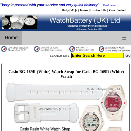
"Very impressed with your service and very quick delivery"
Read more...
Help/FAQs
Terms
Contact Us
View Basket
|
|
|
Home
☰
SEARCH SITE:
Casio BG-169R (White) Watch Strap for Casio BG-169R (White)
Watch