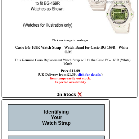
Click on image to enlarge.
Casio BG-169R Watch Strap - Watch Band for Casio BG-169R - White -
O/M
This
Genuine
Casio Replacement Watch Strap will fit the Casio BG-169R (White)
Watch
Price:£14.99
(UK Delivery from £1.39,
click for details.
)
Item temporarily out stock.
Expected availability
Identifying
Your
Watch Strap