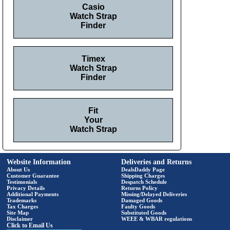
Casio
Watch Strap
Finder
Timex
Watch Strap
Finder
Fit
Your
Watch Strap
Website Information
Deliveries and Returns
About Us
DealsDaddy Page
Customer Guarantee
Shipping Charges
Testimonials
Despatch Schedule
Privacy Details
Returns Policy
Additional Payments
Missing/Delayed Deliveries
Trademarks
Damaged Goods
Tax Charges
Faulty Goods
Site Map
Substituted Goods
Disclaimer
WEEE & WBAR regulations
Click to Email Us