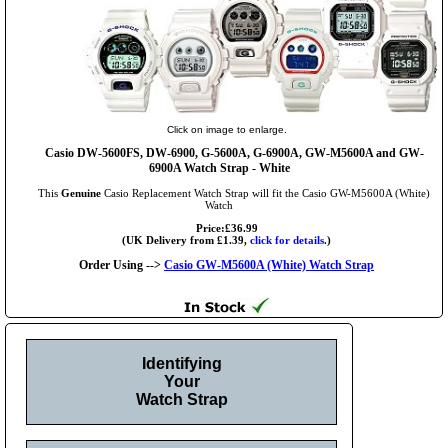
Click on image to enlarge.
Casio DW-5600FS, DW-6900, G-5600A, G-6900A, GW-M5600A and GW-
6900A Watch Strap - White
This
Genuine
Casio Replacement Watch Strap will fit the Casio GW-M5600A (White)
Watch
Price:£36.99
(UK Delivery from £1.39,
click for details.
)
Order Using -->
Casio GW-M5600A (White) Watch Strap
Identifying
Your
Watch Strap