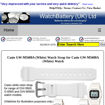
"Very impressed with your service and very quick delivery"
Read more...
Help/FAQs
Terms
Contact Us
View Basket
|
|
|
Home
☰
SEARCH SITE:
Casio GW-M5600A (White) Watch Strap for Casio GW-M5600A
(White) Watch