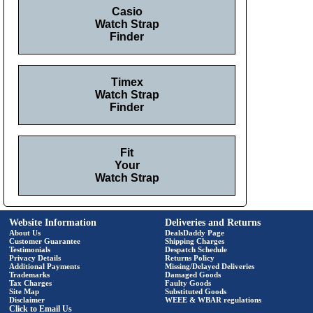
Casio
Watch Strap
Finder
Timex
Watch Strap
Finder
Fit
Your
Watch Strap
Website Information
Deliveries and Returns
About Us
DealsDaddy Page
Customer Guarantee
Shipping Charges
Testimonials
Despatch Schedule
Privacy Details
Returns Policy
Additional Payments
Missing/Delayed Deliveries
Trademarks
Damaged Goods
Tax Charges
Faulty Goods
Site Map
Substituted Goods
Disclaimer
WEEE & WBAR regulations
Click to Email Us