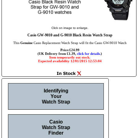
Click on image to enlarge.
Casio GW-9010 and G-9010 Black Resin Watch Strap
This
Genuine
Casio Replacement Watch Strap will fit the Casio GW-9010 Watch
Price:£24.99
(UK Delivery from £1.39,
click for details.
)
Item temporarily out stock.
Expected availability 12/01/2015 12:53:04
Identifying
Your
Watch Strap
Casio
Watch Strap
Finder