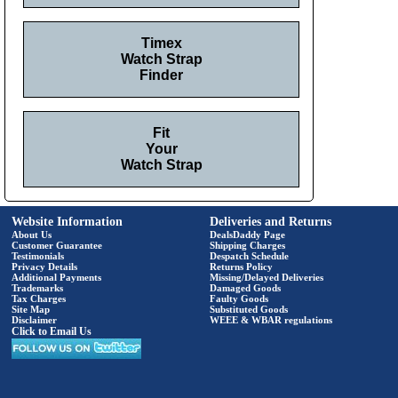
Timex
Watch Strap
Finder
Fit
Your
Watch Strap
Website Information
Deliveries and Returns
About Us
DealsDaddy Page
Customer Guarantee
Shipping Charges
Testimonials
Despatch Schedule
Privacy Details
Returns Policy
Additional Payments
Missing/Delayed Deliveries
Trademarks
Damaged Goods
Tax Charges
Faulty Goods
Site Map
Substituted Goods
Disclaimer
WEEE & WBAR regulations
Click to Email Us