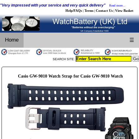
"Very impressed with your service and very quick delivery"
Read more...
Help/FAQs
Terms
Contact Us
View Basket
|
|
|
Home
☰
SEARCH SITE:
Casio GW-9010 Watch Strap for Casio GW-9010 Watch