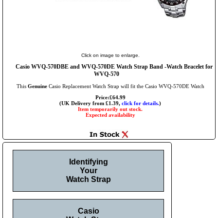
Click on image to enlarge.
Casio WVQ-570DBE and WVQ-570DE Watch Strap Band -Watch Bracelet for
WVQ-570
This
Genuine
Casio Replacement Watch Strap will fit the Casio WVQ-570DE Watch
Price:£64.99
(UK Delivery from £1.39,
click for details.
)
Item temporarily out stock.
Expected availability
Identifying
Your
Watch Strap
Casio