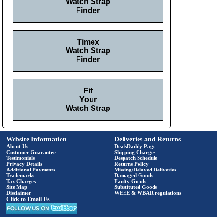
Watch Strap
Finder
Timex
Watch Strap
Finder
Fit
Your
Watch Strap
Website Information
Deliveries and Returns
About Us
DealsDaddy Page
Customer Guarantee
Shipping Charges
Testimonials
Despatch Schedule
Privacy Details
Returns Policy
Additional Payments
Missing/Delayed Deliveries
Trademarks
Damaged Goods
Tax Charges
Faulty Goods
Site Map
Substituted Goods
Disclaimer
WEEE & WBAR regulations
Click to Email Us