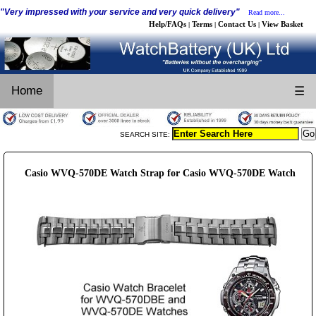
"Very impressed with your service and very quick delivery"
Read more...
Help/FAQs
Terms
Contact Us
View Basket
|
|
|
Home
☰
SEARCH SITE:
Casio WVQ-570DE Watch Strap for Casio WVQ-570DE Watch