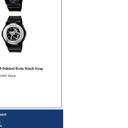
Polished Resin Watch Strap
A-1000 Watch
port
t
rm