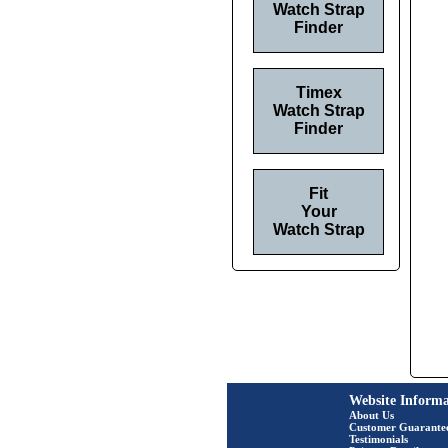
Watch Strap
Finder
Timex
Watch Strap
Finder
Fit
Your
Watch Strap
Website Informa
About Us
Customer Guarante
Testimonials