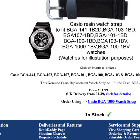
Click on image to enlarge.
Casio BGA-141, BGA-103, BGA-107, BGA-101, BGA-100, BGA-103 & BGA-1000 
This
Genuine
Casio Replacement Watch Strap will fit the Casio BG
Price:£11.99
(UK Delivery from £1.39,
click for details.
)
Order Using -->
Casio BGA-1000 Watch Strap
tion
Deliveries and Returns
Service and Sup
DealsDaddy Page
View Shopping Cart
e
Shipping Charges
Ordering & Paymen
Despatch Schedule
Printable Order Fo