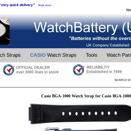
d very quick delivery"
Read more...
He
ch Straps
CASIO
Watch Straps
Tools
Watch Par
SEARCH SI
Casio BGA-1000 Watch Strap for Casio BGA-100