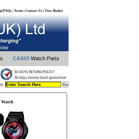
lp/FAQs
Terms
Contact Us
View Basket
|
|
|
ts
CASIO
Watch Parts
TE:
0 Watch