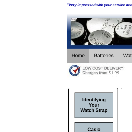
"Very impressed with your service an
Home
Batteries
Wat
Identifying
Your
Watch Strap
Casio