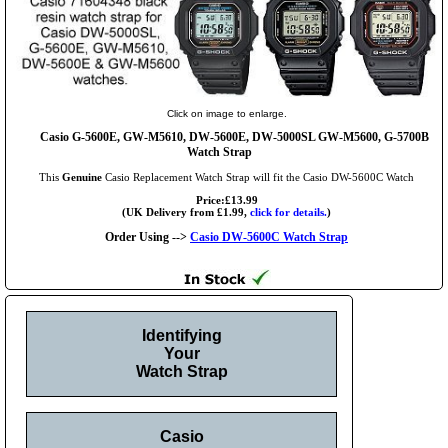
Click on image to enlarge.
Casio G-5600E, GW-M5610, DW-5600E, DW-5000SL GW-M5600, G-5700B
Watch Strap
This
Genuine
Casio Replacement Watch Strap will fit the Casio DW-5600C Watch
Price:£13.99
(UK Delivery from £1.99,
click for details.
)
Order Using -->
Casio DW-5600C Watch Strap
Identifying
Your
Watch Strap
Casio