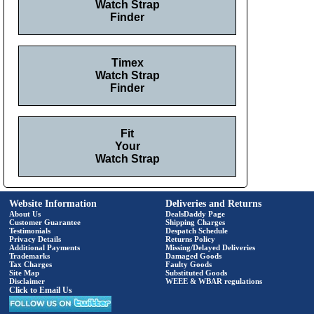
Watch Strap
Finder
Timex
Watch Strap
Finder
Fit
Your
Watch Strap
Website Information
Deliveries and Returns
About Us
DealsDaddy Page
Customer Guarantee
Shipping Charges
Testimonials
Despatch Schedule
Privacy Details
Returns Policy
Additional Payments
Missing/Delayed Deliveries
Trademarks
Damaged Goods
Tax Charges
Faulty Goods
Site Map
Substituted Goods
Disclaimer
WEEE & WBAR regulations
Click to Email Us