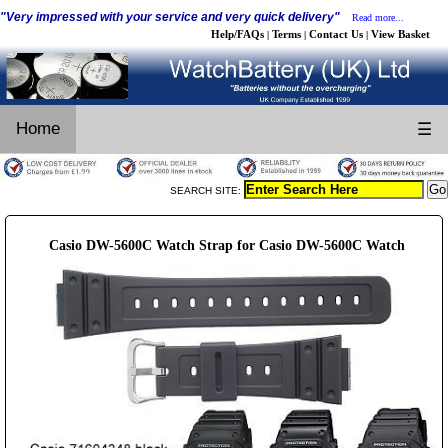
"Very impressed with your service and very quick delivery"
Read more...
Help/FAQs
Terms
Contact Us
View Basket
|
|
|
Home
☰
SEARCH SITE:
Casio DW-5600C Watch Strap for Casio DW-5600C Watch