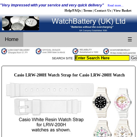
"Very impressed with your service and very quick delivery"
Read more...
Help/FAQs
Terms
Contact Us
View Basket
|
|
|
Home
☰
SEARCH SITE:
Casio LRW-200H Watch Strap for Casio LRW-200H Watch