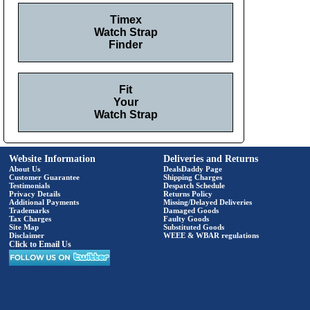
Timex
Watch Strap
Finder
Fit
Your
Watch Strap
Website Information
Deliveries and Returns
About Us
DealsDaddy Page
Customer Guarantee
Shipping Charges
Testimonials
Despatch Schedule
Privacy Details
Returns Policy
Additional Payments
Missing/Delayed Deliveries
Trademarks
Damaged Goods
Tax Charges
Faulty Goods
Site Map
Substituted Goods
Disclaimer
WEEE & WBAR regulations
Click to Email Us