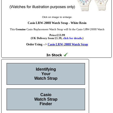
Click on image to enlarge.
Casio LRW-200H Watch Strap - White Resin
This
Genuine
Casio Replacement Watch Strap will fit the Casio LRW-200H Watch
Price:£13.99
(UK Delivery from £1.39,
click for details.
)
Order Using -->
Casio LRW-200H Watch Strap
Identifying
Your
Watch Strap
Casio
Watch Strap
Finder