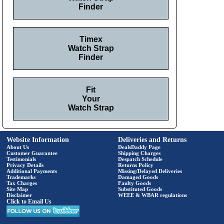
Finder
Timex
Watch Strap
Finder
Fit
Your
Watch Strap
Website Information
Deliveries and Returns
About Us
DealsDaddy Page
Customer Guarantee
Shipping Charges
Testimonials
Despatch Schedule
Privacy Details
Returns Policy
Additional Payments
Missing/Delayed Deliveries
Trademarks
Damaged Goods
Tax Charges
Faulty Goods
Site Map
Substituted Goods
Disclaimer
WEEE & WBAR regulations
Click to Email Us