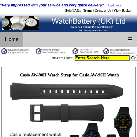
"Very impressed with your service and very quick delivery"
Read more...
Help/FAQs
Terms
Contact Us
View Basket
|
|
|
Home
☰
SEARCH SITE:
Casio AW-90H Watch Strap for Casio AW-90H Watch