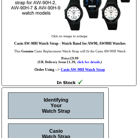
Click on image to enlarge.
Casio AW-90H Watch Strap - Watch Band for AW90, AW90H Watches
This
Genuine
Casio Replacement Watch Strap will fit the Casio AW-90H Watch
Price:£9.99
(UK Delivery from £1.39,
click for details.
)
Order Using -->
Casio AW-90H Watch Strap
Identifying
Your
Watch Strap
Casio
Watch Strap