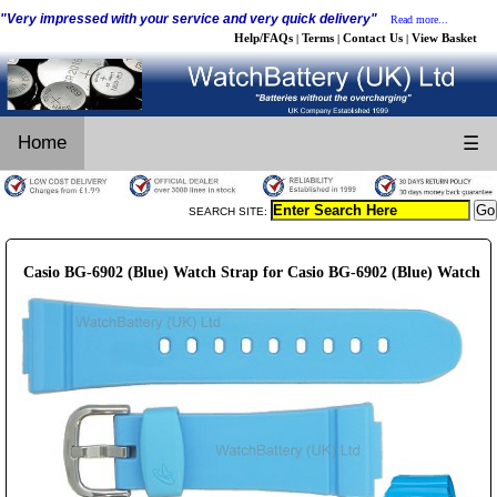
"Very impressed with your service and very quick delivery"
Read more...
Help/FAQs
Terms
Contact Us
View Basket
|
|
|
Home
☰
SEARCH SITE:
Casio BG-6902 (Blue) Watch Strap for Casio BG-6902 (Blue) Watch