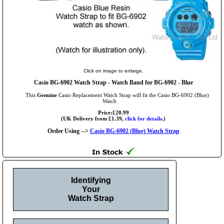
Click on image to enlarge.
Casio BG-6902 Watch Strap - Watch Band for BG-6902 - Blue
This
Genuine
Casio Replacement Watch Strap will fit the Casio BG-6902 (Blue)
Watch
Price:£20.99
(UK Delivery from £1.39,
click for details.
)
Order Using -->
Casio BG-6902 (Blue) Watch Strap
Identifying
Your
Watch Strap