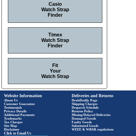
Casio
Watch Strap
Finder
Timex
Watch Strap
Finder
Fit
Your
Watch Strap
Website Information
Deliveries and Returns
About Us
DealsDaddy Page
Customer Guarantee
Shipping Charges
Testimonials
Despatch Schedule
Privacy Details
Returns Policy
Additional Payments
Missing/Delayed Deliveries
Trademarks
Damaged Goods
Tax Charges
Faulty Goods
Site Map
Substituted Goods
Disclaimer
WEEE & WBAR regulations
Click to Email Us