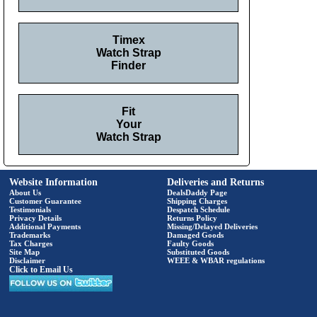
Timex
Watch Strap
Finder
Fit
Your
Watch Strap
Website Information
Deliveries and Returns
About Us
DealsDaddy Page
Customer Guarantee
Shipping Charges
Testimonials
Despatch Schedule
Privacy Details
Returns Policy
Additional Payments
Missing/Delayed Deliveries
Trademarks
Damaged Goods
Tax Charges
Faulty Goods
Site Map
Substituted Goods
Disclaimer
WEEE & WBAR regulations
Click to Email Us