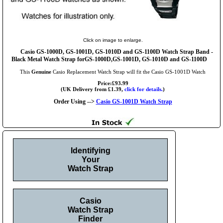
Click on image to enlarge.
Casio GS-1000D, GS-1001D, GS-1010D and GS-1100D Watch Strap Band -
Black Metal Watch Strap forGS-1000D,GS-1001D, GS-1010D and GS-1100D
This
Genuine
Casio Replacement Watch Strap will fit the Casio GS-1001D Watch
Price:£93.99
(UK Delivery from £1.39,
click for details.
)
Order Using -->
Casio GS-1001D Watch Strap
Identifying
Your
Watch Strap
Casio
Watch Strap
Finder