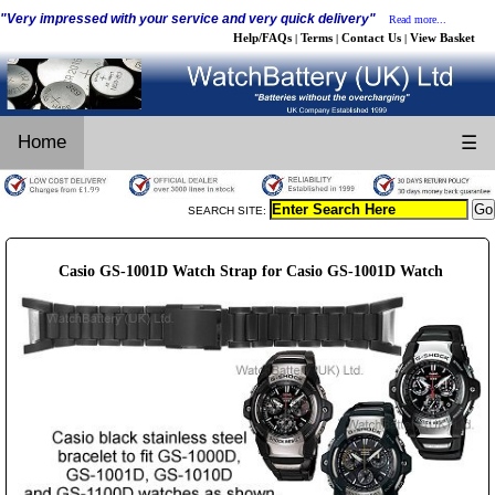
"Very impressed with your service and very quick delivery"
Read more...
Help/FAQs
Terms
Contact Us
View Basket
|
|
|
Home
☰
SEARCH SITE:
Casio GS-1001D Watch Strap for Casio GS-1001D Watch