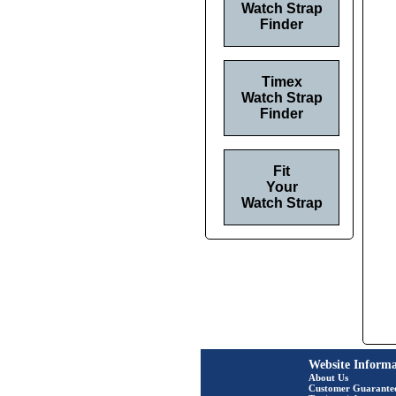
Watch Strap
Finder
Timex
Watch Strap
Finder
Fit
Your
Watch Strap
Website Informa
About Us
Customer Guarante