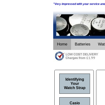
"Very impressed with your service an
Home
Batteries
Wat
Identifying
Your
Watch Strap
Casio