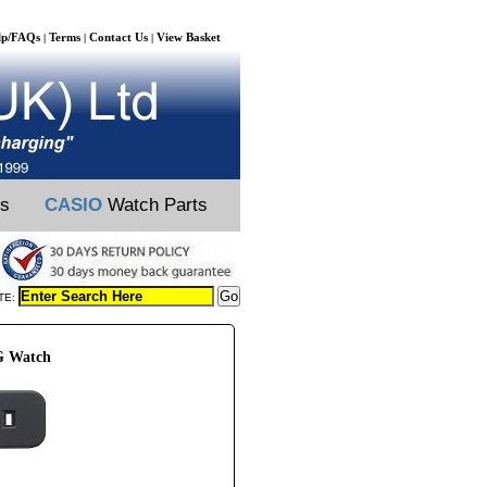
lp/FAQs
Terms
Contact Us
View Basket
|
|
|
ts
CASIO
Watch Parts
TE:
G Watch