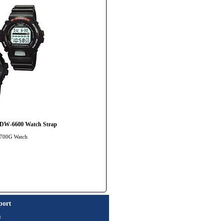
 DW-6600 Watch Strap
-8700G Watch
port
t