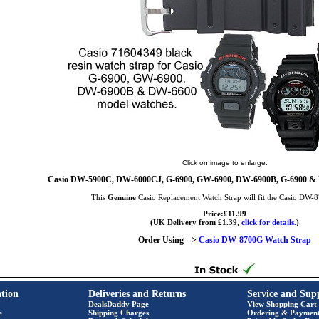
Click on image to enlarge.
Casio DW-5900C, DW-6000CJ, G-6900, GW-6900, DW-6900B, G-6900 &
This
Genuine
Casio Replacement Watch Strap will fit the Casio DW
Price:£11.99
(UK Delivery from £1.39,
click for details.
)
Order Using -->
Casio DW-8700G Watch Strap
tion
Deliveries and Returns
Service and Sup
DealsDaddy Page
View Shopping Cart
e
Shipping Charges
Ordering & Paymen