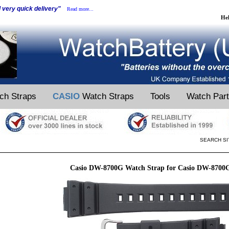
d very quick delivery"
Read more...
He
ch Straps
CASIO
Watch Straps
Tools
Watch Par
SEARCH SI
Casio DW-8700G Watch Strap for Casio DW-8700