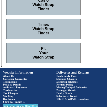
Casio
Watch Strap
Finder
Timex
Watch Strap
Finder
Fit
Your
Watch Strap
Website Information
Deliveries and Returns
About Us
DealsDaddy Page
Customer Guarantee
Shipping Charges
Testimonials
Despatch Schedule
Privacy Details
Returns Policy
Additional Payments
Missing/Delayed Deliveries
Trademarks
Damaged Goods
Tax Charges
Faulty Goods
Site Map
Substituted Goods
Disclaimer
WEEE & WBAR regulations
Click to Email Us