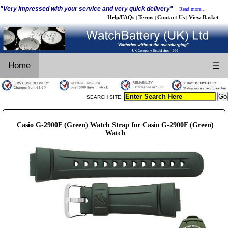
"Very impressed with your service and very quick delivery"
Read more...
Help/FAQs
Terms
Contact Us
View Basket
|
|
|
Home
☰
SEARCH SITE:
Casio G-2900F (Green) Watch Strap for Casio G-2900F (Green)
Watch