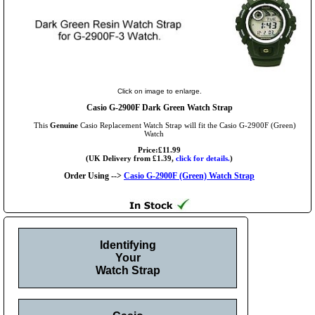
Click on image to enlarge.
Casio G-2900F Dark Green Watch Strap
This
Genuine
Casio Replacement Watch Strap will fit the Casio G-2900F (Green)
Watch
Price:£11.99
(UK Delivery from £1.39,
click for details.
)
Order Using -->
Casio G-2900F (Green) Watch Strap
Identifying
Your
Watch Strap