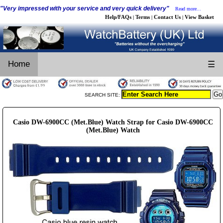
"Very impressed with your service and very quick delivery"
Read more...
Help/FAQs
Terms
Contact Us
View Basket
|
|
|
Home
☰
SEARCH SITE:
Casio DW-6900CC (Met.Blue) Watch Strap for Casio DW-6900CC
(Met.Blue) Watch