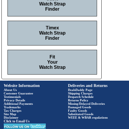
Watch Strap
Finder
Timex
Watch Strap
Finder
Fit
Your
Watch Strap
Website Information
Deliveries and Returns
About Us
DealsDaddy Page
Customer Guarantee
Shipping Charges
Testimonials
Despatch Schedule
Privacy Details
Returns Policy
Additional Payments
Missing/Delayed Deliveries
Trademarks
Damaged Goods
Tax Charges
Faulty Goods
Site Map
Substituted Goods
Disclaimer
WEEE & WBAR regulations
Click to Email Us