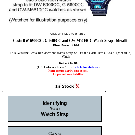
Click on image to enlarge.
Casio DW-6900CC, G-5600CC and GW-M5610CC Watch Strap - Metallic
Blue Resin - O/M
This
Genuine
Casio Replacement Watch Strap will fit the Casio DW-6900CC (Met.Blue)
Watch
Price:£16.99
(UK Delivery from £1.39,
click for details.
)
Item temporarily out stock.
Expected availability
Identifying
Your
Watch Strap
Casio