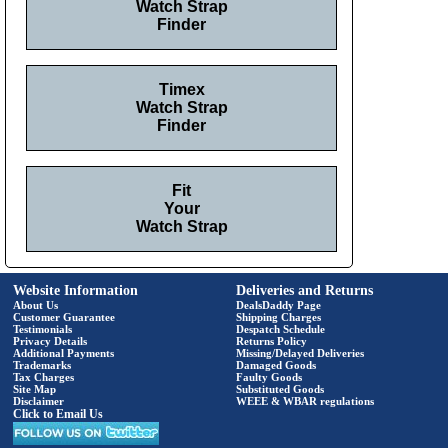
Watch Strap
Finder
Timex
Watch Strap
Finder
Fit
Your
Watch Strap
Website Information
Deliveries and Returns
About Us
DealsDaddy Page
Customer Guarantee
Shipping Charges
Testimonials
Despatch Schedule
Privacy Details
Returns Policy
Additional Payments
Missing/Delayed Deliveries
Trademarks
Damaged Goods
Tax Charges
Faulty Goods
Site Map
Substituted Goods
Disclaimer
WEEE & WBAR regulations
Click to Email Us