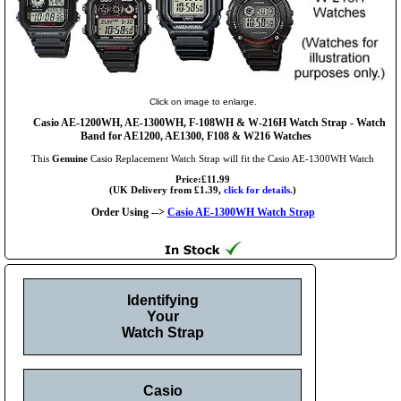
Click on image to enlarge.
Casio AE-1200WH, AE-1300WH, F-108WH & W-216H Watch Strap - Watch
Band for AE1200, AE1300, F108 & W216 Watches
This
Genuine
Casio Replacement Watch Strap will fit the Casio AE-1300WH Watch
Price:£11.99
(UK Delivery from £1.39,
click for details.
)
Order Using -->
Casio AE-1300WH Watch Strap
Identifying
Your
Watch Strap
Casio