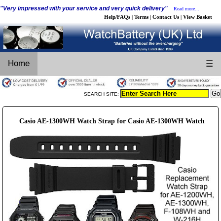
"Very impressed with your service and very quick delivery"
Read more...
Help/FAQs
Terms
Contact Us
View Basket
|
|
|
Home
☰
SEARCH SITE:
Casio AE-1300WH Watch Strap for Casio AE-1300WH Watch