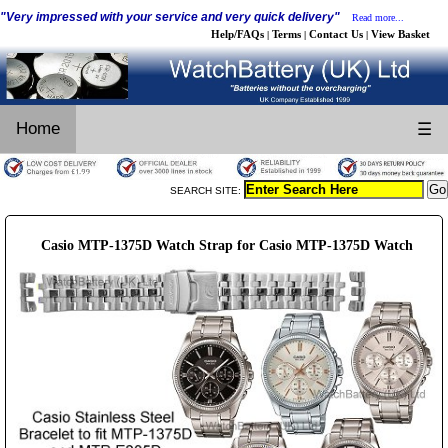
"Very impressed with your service and very quick delivery"
Read more...
Help/FAQs
Terms
Contact Us
View Basket
|
|
|
Home
☰
SEARCH SITE:
Casio MTP-1375D Watch Strap for Casio MTP-1375D Watch