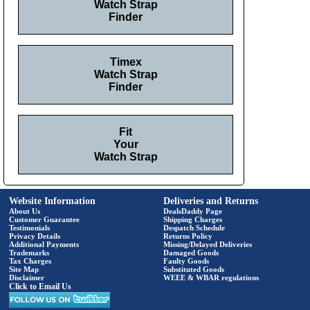
Watch Strap
Finder
Timex
Watch Strap
Finder
Fit
Your
Watch Strap
Website Information
Deliveries and Returns
About Us
DealsDaddy Page
Customer Guarantee
Shipping Charges
Testimonials
Despatch Schedule
Privacy Details
Returns Policy
Additional Payments
Missing/Delayed Deliveries
Trademarks
Damaged Goods
Tax Charges
Faulty Goods
Site Map
Substituted Goods
Disclaimer
WEEE & WBAR regulations
Click to Email Us