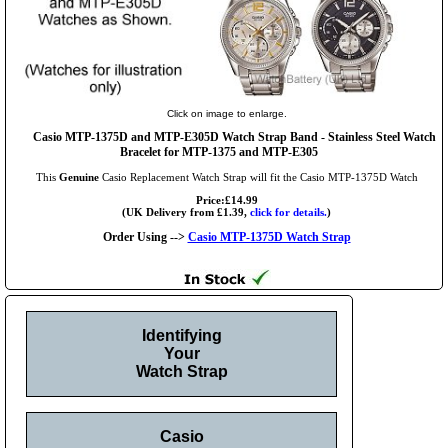
Click on image to enlarge.
Casio MTP-1375D and MTP-E305D Watch Strap Band - Stainless Steel Watch
Bracelet for MTP-1375 and MTP-E305
This
Genuine
Casio Replacement Watch Strap will fit the Casio MTP-1375D Watch
Price:£14.99
(UK Delivery from £1.39,
click for details.
)
Order Using -->
Casio MTP-1375D Watch Strap
Identifying
Your
Watch Strap
Casio