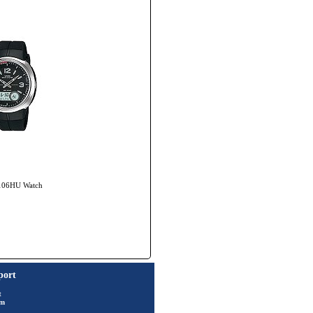
-106HU Watch
port
t
rm