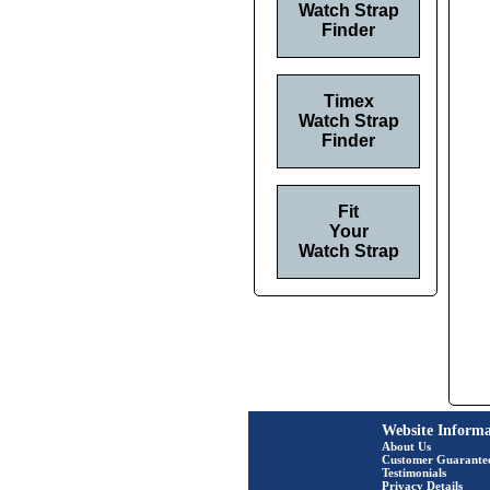
Watch Strap
Finder
Timex
Watch Strap
Finder
Fit
Your
Watch Strap
Website Informa
About Us
Customer Guarante
Testimonials
Privacy Details