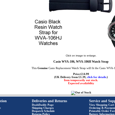
Click on image to enlarge.
Casio WVA-106, WVA-106H Watch Strap
This
Genuine
Casio Replacement Watch Strap will fit the Casio WVA
Price:£14.99
(UK Delivery from £1.39,
click for details.
)
Item temporarily out stock.
Expected availability
tion
Deliveries and Returns
Service and Sup
DealsDaddy Page
View Shopping Cart
e
Shipping Charges
Ordering & Paymen
Despatch Schedule
Printable Order Fo
Returns Policy
Battery Information