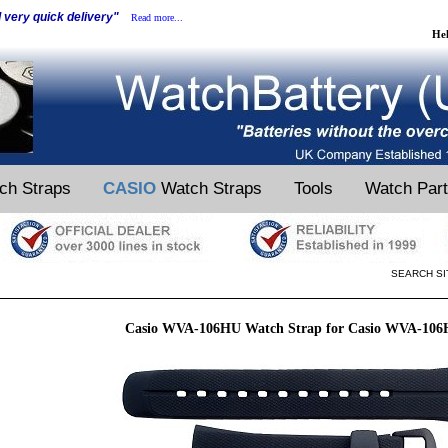
d very quick delivery"
Read more...
He
ch Straps
CASIO
Watch Straps
Tools
Watch Par
SEARCH SI
Casio WVA-106HU Watch Strap for Casio WVA-10