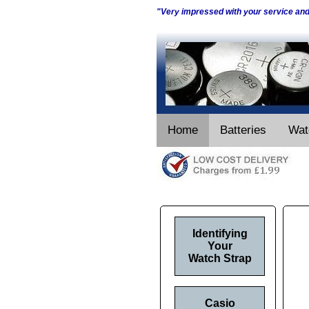
"Very impressed with your service an
Home
Batteries
Wat
Identifying
Your
Watch Strap
Casio