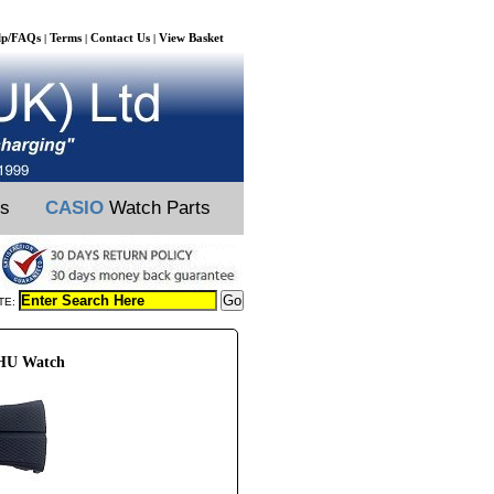
lp/FAQs
Terms
Contact Us
View Basket
|
|
|
ts
CASIO
Watch Parts
TE:
6HU Watch