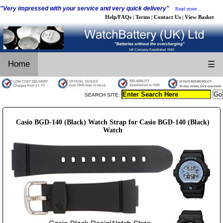
"Very impressed with your service and very quick delivery"
Read more...
Help/FAQs
Terms
Contact Us
View Basket
|
|
|
Home
☰
SEARCH SITE:
Casio BGD-140 (Black) Watch Strap for Casio BGD-140 (Black)
Watch