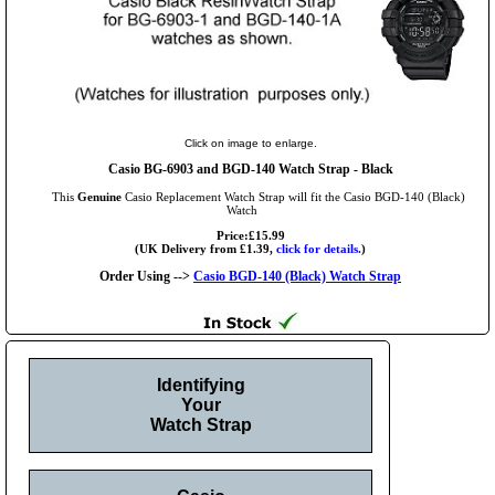
Click on image to enlarge.
Casio BG-6903 and BGD-140 Watch Strap - Black
This
Genuine
Casio Replacement Watch Strap will fit the Casio BGD-140 (Black)
Watch
Price:£15.99
(UK Delivery from £1.39,
click for details.
)
Order Using -->
Casio BGD-140 (Black) Watch Strap
Identifying
Your
Watch Strap