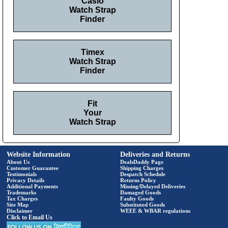
Casio
Watch Strap
Finder
Timex
Watch Strap
Finder
Fit
Your
Watch Strap
Website Information
Deliveries and Returns
About Us
DealsDaddy Page
Customer Guarantee
Shipping Charges
Testimonials
Despatch Schedule
Privacy Details
Returns Policy
Additional Payments
Missing/Delayed Deliveries
Trademarks
Damaged Goods
Tax Charges
Faulty Goods
Site Map
Substituted Goods
Disclaimer
WEEE & WBAR regulations
Click to Email Us