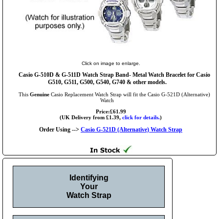
Click on image to enlarge.
Casio G-510D & G-511D Watch Strap Band- Metal Watch Bracelet for Casio
G510, G511, G500, G540, G740 & other models.
This
Genuine
Casio Replacement Watch Strap will fit the Casio G-521D (Alternative)
Watch
Price:£61.99
(UK Delivery from £1.39,
click for details.
)
Order Using -->
Casio G-521D (Alternative) Watch Strap
Identifying
Your
Watch Strap