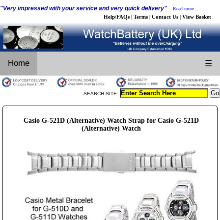
"Very impressed with your service and very quick delivery"
Read more...
Help/FAQs
Terms
Contact Us
View Basket
|
|
|
Home
☰
SEARCH SITE:
Casio G-521D (Alternative) Watch Strap for Casio G-521D
(Alternative) Watch