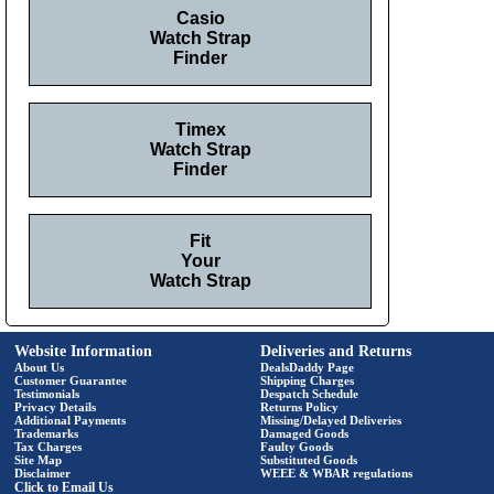
Casio
Watch Strap
Finder
Timex
Watch Strap
Finder
Fit
Your
Watch Strap
Website Information
Deliveries and Returns
About Us
DealsDaddy Page
Customer Guarantee
Shipping Charges
Testimonials
Despatch Schedule
Privacy Details
Returns Policy
Additional Payments
Missing/Delayed Deliveries
Trademarks
Damaged Goods
Tax Charges
Faulty Goods
Site Map
Substituted Goods
Disclaimer
WEEE & WBAR regulations
Click to Email Us