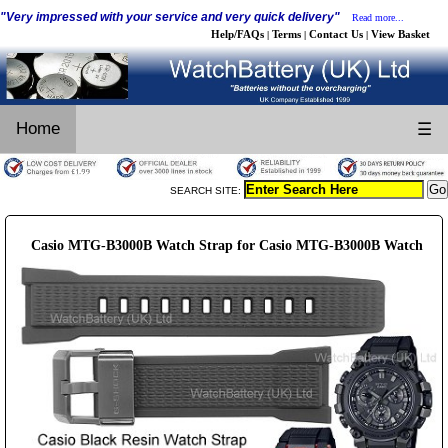
"Very impressed with your service and very quick delivery"
Read more...
Help/FAQs
Terms
Contact Us
View Basket
|
|
|
Home
☰
SEARCH SITE:
Casio MTG-B3000B Watch Strap for Casio MTG-B3000B Watch