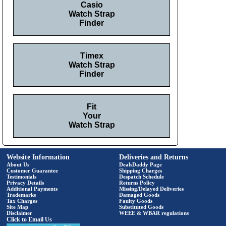
Casio
Watch Strap
Finder
Timex
Watch Strap
Finder
Fit
Your
Watch Strap
Website Information
Deliveries and Returns
About Us
DealsDaddy Page
Customer Guarantee
Shipping Charges
Testimonials
Despatch Schedule
Privacy Details
Returns Policy
Additional Payments
Missing/Delayed Deliveries
Trademarks
Damaged Goods
Tax Charges
Faulty Goods
Site Map
Substituted Goods
Disclaimer
WEEE & WBAR regulations
Click to Email Us