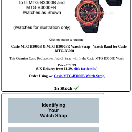
Click on image to enlarge.
Casio MTG-B3000B & MTG-B3000FR Watch Strap - Watch Band for Casio
MTG-B3000
This
Genuine
Casio Replacement Watch Strap will fit the Casio MTG-B3000B Watch
Price:£79.99
(UK Delivery from £1.39,
click for details.
)
Order Using -->
Casio MTG-B3000B Watch Strap
Identifying
Your
Watch Strap