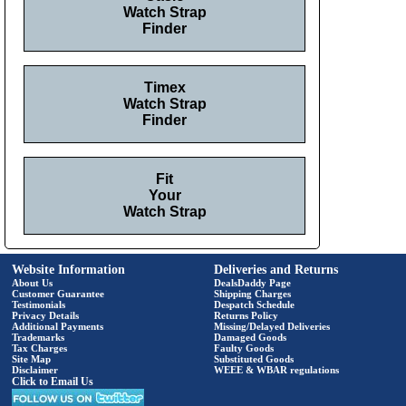
Watch Strap
Finder
Timex
Watch Strap
Finder
Fit
Your
Watch Strap
Website Information
Deliveries and Returns
About Us
DealsDaddy Page
Customer Guarantee
Shipping Charges
Testimonials
Despatch Schedule
Privacy Details
Returns Policy
Additional Payments
Missing/Delayed Deliveries
Trademarks
Damaged Goods
Tax Charges
Faulty Goods
Site Map
Substituted Goods
Disclaimer
WEEE & WBAR regulations
Click to Email Us