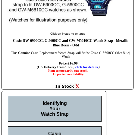
Click on image to enlarge.
Casio DW-6900CC, G-5600CC and GW-M5610CC Watch Strap - Metallic
Blue Resin - O/M
This
Genuine
Casio Replacement Watch Strap will fit the Casio G-5600CC (Met.Blue)
Watch
Price:£16.99
(UK Delivery from £1.39,
click for details.
)
Item temporarily out stock.
Expected availability
Identifying
Your
Watch Strap
Casio