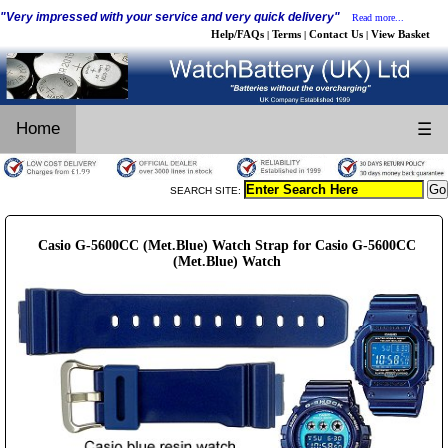
"Very impressed with your service and very quick delivery"
Read more...
Help/FAQs
Terms
Contact Us
View Basket
|
|
|
Home
☰
SEARCH SITE:
Casio G-5600CC (Met.Blue) Watch Strap for Casio G-5600CC
(Met.Blue) Watch