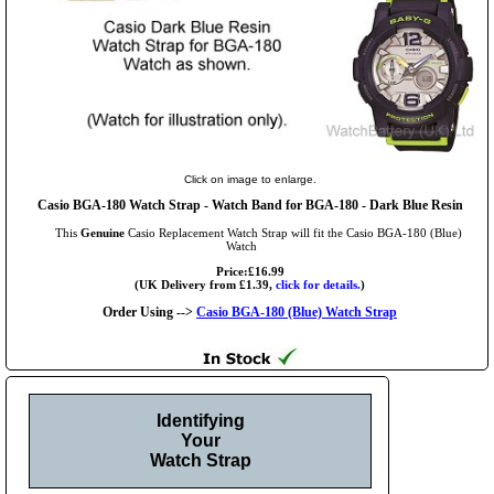
Click on image to enlarge.
Casio BGA-180 Watch Strap - Watch Band for BGA-180 - Dark Blue Resin
This
Genuine
Casio Replacement Watch Strap will fit the Casio BGA-180 (Blue)
Watch
Price:£16.99
(UK Delivery from £1.39,
click for details.
)
Order Using -->
Casio BGA-180 (Blue) Watch Strap
Identifying
Your
Watch Strap