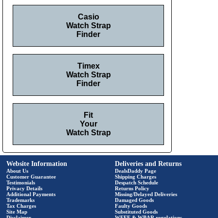
Casio
Watch Strap
Finder
Timex
Watch Strap
Finder
Fit
Your
Watch Strap
Website Information
Deliveries and Returns
About Us
DealsDaddy Page
Customer Guarantee
Shipping Charges
Testimonials
Despatch Schedule
Privacy Details
Returns Policy
Additional Payments
Missing/Delayed Deliveries
Trademarks
Damaged Goods
Tax Charges
Faulty Goods
Site Map
Substituted Goods
Disclaimer
WEEE & WBAR regulations