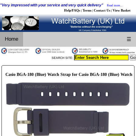
"Very impressed with your service and very quick delivery"
Read more...
Help/FAQs
Terms
Contact Us
View Basket
|
|
|
Home
☰
SEARCH SITE:
Casio BGA-180 (Blue) Watch Strap for Casio BGA-180 (Blue) Watch