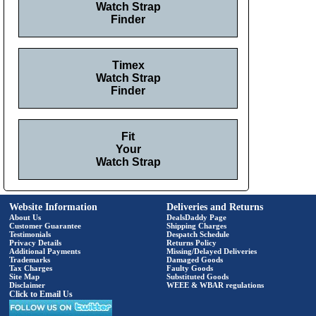
Watch Strap
Finder
Timex
Watch Strap
Finder
Fit
Your
Watch Strap
Website Information
Deliveries and Returns
About Us
DealsDaddy Page
Customer Guarantee
Shipping Charges
Testimonials
Despatch Schedule
Privacy Details
Returns Policy
Additional Payments
Missing/Delayed Deliveries
Trademarks
Damaged Goods
Tax Charges
Faulty Goods
Site Map
Substituted Goods
Disclaimer
WEEE & WBAR regulations
Click to Email Us