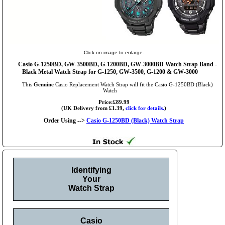
Click on image to enlarge.
Casio G-1250BD, GW-3500BD, G-1200BD, GW-3000BD Watch Strap Band -
Black Metal Watch Strap for G-1250, GW-3500, G-1200 & GW-3000
This
Genuine
Casio Replacement Watch Strap will fit the Casio G-1250BD (Black)
Watch
Price:£89.99
(UK Delivery from £1.39,
click for details.
)
Order Using -->
Casio G-1250BD (Black) Watch Strap
Identifying
Your
Watch Strap
Casio