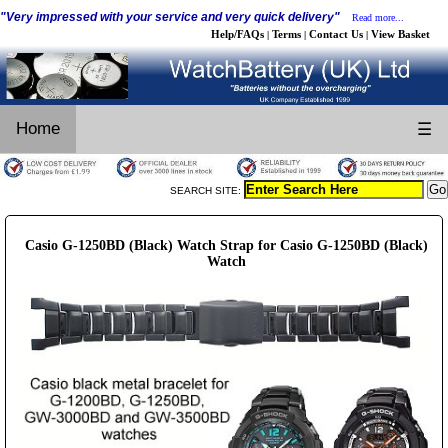
"Very impressed with your service and very quick delivery"
Read more...
Help/FAQs
Terms
Contact Us
View Basket
|
|
|
Home
☰
SEARCH SITE:
Casio G-1250BD (Black) Watch Strap for Casio G-1250BD (Black)
Watch