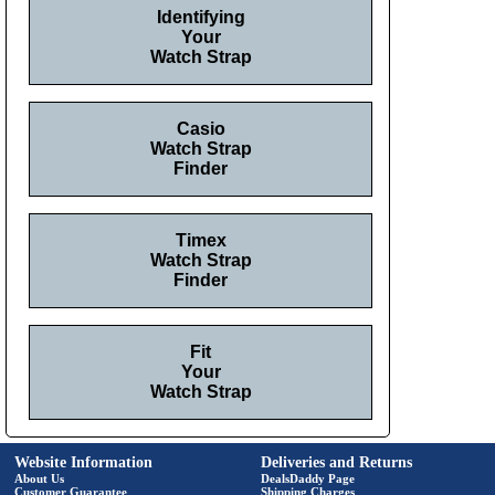
Identifying
Your
Watch Strap
Casio
Watch Strap
Finder
Timex
Watch Strap
Finder
Fit
Your
Watch Strap
Website Information
Deliveries and Returns
About Us
DealsDaddy Page
Customer Guarantee
Shipping Charges