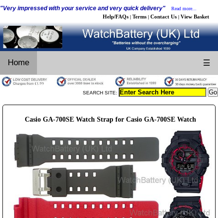
"Very impressed with your service and very quick delivery"
Read more...
Help/FAQs
Terms
Contact Us
View Basket
|
|
|
Home
☰
SEARCH SITE:
Casio GA-700SE Watch Strap for Casio GA-700SE Watch