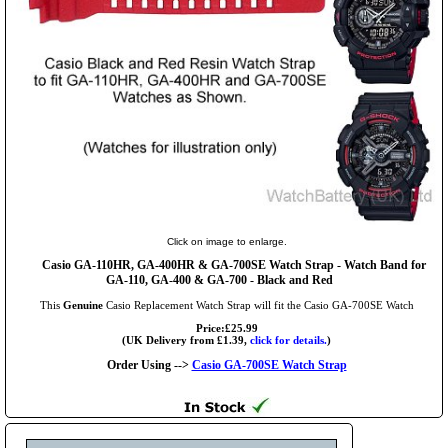
Click on image to enlarge.
Casio GA-110HR, GA-400HR & GA-700SE Watch Strap - Watch Band for
GA-110, GA-400 & GA-700 - Black and Red
This
Genuine
Casio Replacement Watch Strap will fit the Casio GA-700SE Watch
Price:£25.99
(UK Delivery from £1.39,
click for details.
)
Order Using -->
Casio GA-700SE Watch Strap