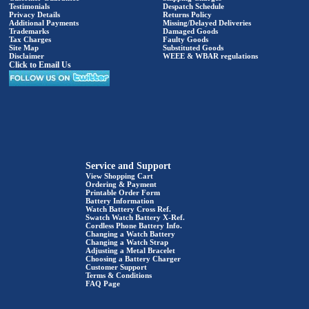
Testimonials
Despatch Schedule
Privacy Details
Returns Policy
Additional Payments
Missing/Delayed Deliveries
Trademarks
Damaged Goods
Tax Charges
Faulty Goods
Site Map
Substituted Goods
Disclaimer
WEEE & WBAR regulations
Click to Email Us
Service and Support
View Shopping Cart
Ordering & Payment
Printable Order Form
Battery Information
Watch Battery Cross Ref.
Swatch Watch Battery X-Ref.
Cordless Phone Battery Info.
Changing a Watch Battery
Changing a Watch Strap
Adjusting a Metal Bracelet
Choosing a Battery Charger
Customer Support
Terms & Conditions
FAQ Page