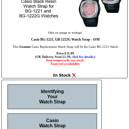
Click on image to enlarge.
Casio BG-1221, GB-1222G Watch Strap - O/M
This
Genuine
Casio Replacement Watch Strap will fit the Casio BG-1221 Watch
Price:£11.99
(UK Delivery from £1.39,
click for details.
)
Item temporarily out stock.
Expected availability
Identifying
Your
Watch Strap
Casio
Watch Strap