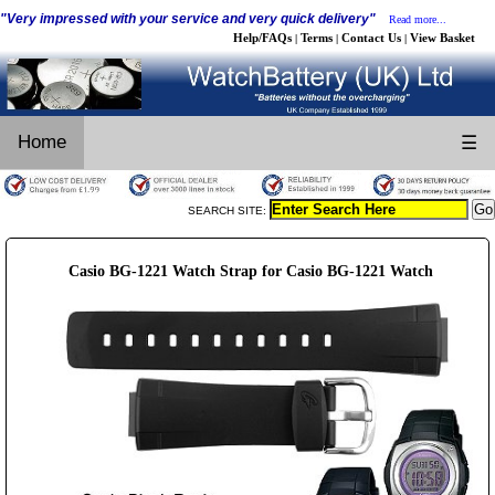
"Very impressed with your service and very quick delivery"
Read more...
Help/FAQs
Terms
Contact Us
View Basket
|
|
|
Home
☰
SEARCH SITE:
Casio BG-1221 Watch Strap for Casio BG-1221 Watch