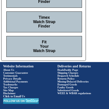
Finder
Timex
Watch Strap
Finder
Fit
Your
Watch Strap
Website Information
Deliveries and Returns
About Us
DealsDaddy Page
Customer Guarantee
Shipping Charges
Testimonials
Despatch Schedule
Privacy Details
Returns Policy
Additional Payments
Missing/Delayed Deliveries
Trademarks
Damaged Goods
Tax Charges
Faulty Goods
Site Map
Substituted Goods
Disclaimer
WEEE & WBAR regulations
Click to Email Us