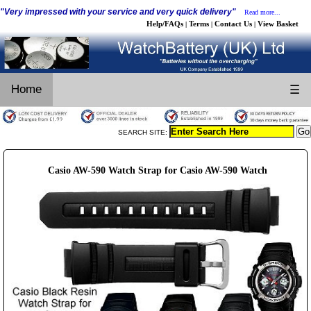
"Very impressed with your service and very quick delivery"
Read more...
Help/FAQs
Terms
Contact Us
View Basket
|
|
|
Home
☰
SEARCH SITE:
Casio AW-590 Watch Strap for Casio AW-590 Watch