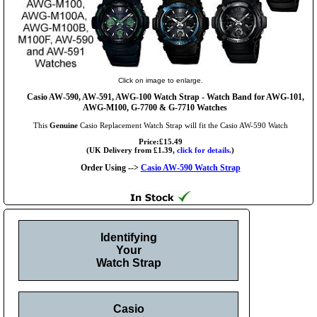
Click on image to enlarge.
Casio AW-590, AW-591, AWG-100 Watch Strap - Watch Band for AWG-101,
AWG-M100, G-7700 & G-7710 Watches
This
Genuine
Casio Replacement Watch Strap will fit the Casio AW-590 Watch
Price:£15.49
(UK Delivery from £1.39,
click for details.
)
Order Using -->
Casio AW-590 Watch Strap
Identifying
Your
Watch Strap
Casio