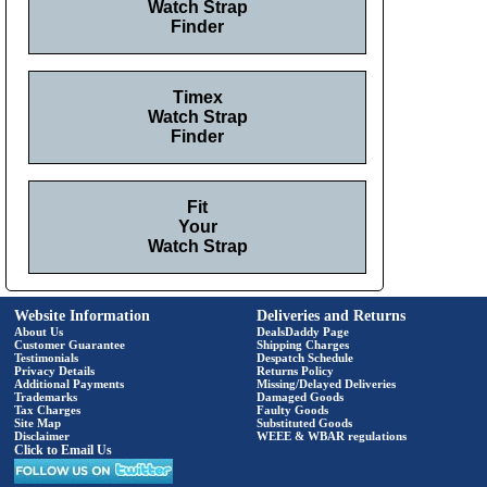
Watch Strap
Finder
Timex
Watch Strap
Finder
Fit
Your
Watch Strap
Website Information
Deliveries and Returns
About Us
DealsDaddy Page
Customer Guarantee
Shipping Charges
Testimonials
Despatch Schedule
Privacy Details
Returns Policy
Additional Payments
Missing/Delayed Deliveries
Trademarks
Damaged Goods
Tax Charges
Faulty Goods
Site Map
Substituted Goods
Disclaimer
WEEE & WBAR regulations
Click to Email Us