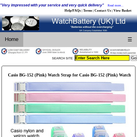
"Very impressed with your service and very quick delivery"
Read more...
Help/FAQs
Terms
Contact Us
View Basket
|
|
|
Home
☰
SEARCH SITE:
Casio BG-152 (Pink) Watch Strap for Casio BG-152 (Pink) Watch