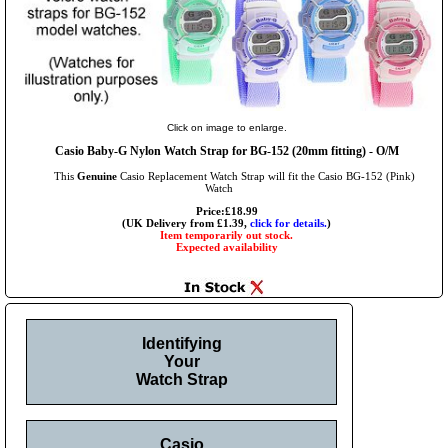
Click on image to enlarge.
Casio Baby-G Nylon Watch Strap for BG-152 (20mm fitting) - O/M
This
Genuine
Casio Replacement Watch Strap will fit the Casio BG-152 (Pink)
Watch
Price:£18.99
(UK Delivery from £1.39,
click for details.
)
Item temporarily out stock.
Expected availability
Identifying
Your
Watch Strap
Casio