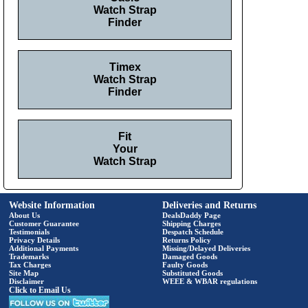
Watch Strap
Finder
Timex
Watch Strap
Finder
Fit
Your
Watch Strap
Website Information
Deliveries and Returns
About Us
DealsDaddy Page
Customer Guarantee
Shipping Charges
Testimonials
Despatch Schedule
Privacy Details
Returns Policy
Additional Payments
Missing/Delayed Deliveries
Trademarks
Damaged Goods
Tax Charges
Faulty Goods
Site Map
Substituted Goods
Disclaimer
WEEE & WBAR regulations
Click to Email Us