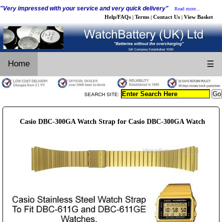
"Very impressed with your service and very quick delivery"
Read more...
Help/FAQs
Terms
Contact Us
View Basket
|
|
|
Home
☰
SEARCH SITE:
Casio DBC-300GA Watch Strap for Casio DBC-300GA Watch