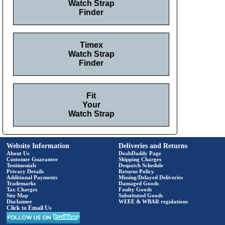
Watch Strap
Finder
Timex
Watch Strap
Finder
Fit
Your
Watch Strap
Website Information
Deliveries and Returns
About Us
DealsDaddy Page
Customer Guarantee
Shipping Charges
Testimonials
Despatch Schedule
Privacy Details
Returns Policy
Additional Payments
Missing/Delayed Deliveries
Trademarks
Damaged Goods
Tax Charges
Faulty Goods
Site Map
Substituted Goods
Disclaimer
WEEE & WBAR regulations
Click to Email Us