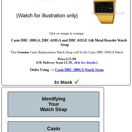
Click on image to enlarge.
Casio DBC-300GA, DBC-610GA and DBC-611GE Gilt Metal Bracelet Watch
Strap
This
Genuine
Casio Replacement Watch Strap will fit the Casio DBC-300GA Watch
Price:£21.99
(UK Delivery from £1.39,
click for details.
)
Order Using -->
Casio DBC-300GA Watch Strap
Identifying
Your
Watch Strap
Casio