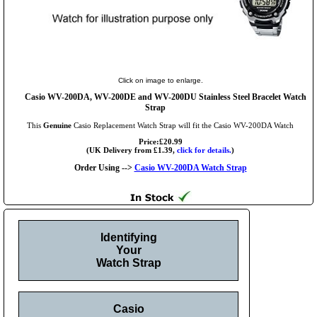
Click on image to enlarge.
Casio WV-200DA, WV-200DE and WV-200DU Stainless Steel Bracelet Watch
Strap
This
Genuine
Casio Replacement Watch Strap will fit the Casio WV-200DA Watch
Price:£20.99
(UK Delivery from £1.39,
click for details.
)
Order Using -->
Casio WV-200DA Watch Strap
Identifying
Your
Watch Strap
Casio