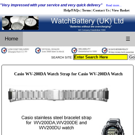
"Very impressed with your service and very quick delivery"
Read more...
Help/FAQs
Terms
Contact Us
View Basket
|
|
|
Home
☰
SEARCH SITE:
Casio WV-200DA Watch Strap for Casio WV-200DA Watch