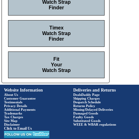
Watch Strap
Finder
Timex
Watch Strap
Finder
Fit
Your
Watch Strap
Website Information
Deliveries and Returns
About Us
DealsDaddy Page
Customer Guarantee
Shipping Charges
Testimonials
Despatch Schedule
Privacy Details
Returns Policy
Additional Payments
Missing/Delayed Deliveries
Trademarks
Damaged Goods
Tax Charges
Faulty Goods
Site Map
Substituted Goods
Disclaimer
WEEE & WBAR regulations
Click to Email Us