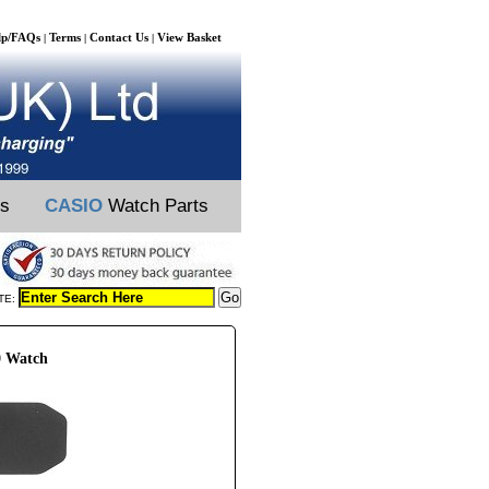
lp/FAQs
Terms
Contact Us
View Basket
|
|
|
ts
CASIO
Watch Parts
TE:
0 Watch