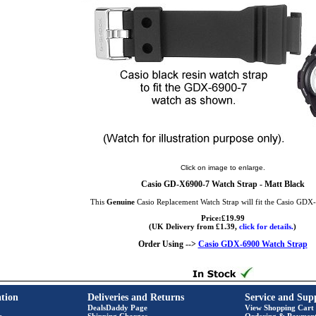
Click on image to enlarge.
Casio GD-X6900-7 Watch Strap - Matt Black
This
Genuine
Casio Replacement Watch Strap will fit the Casio GD
Price:£19.99
(UK Delivery from £1.39,
click for details.
)
Order Using -->
Casio GDX-6900 Watch Strap
tion
Deliveries and Returns
Service and Sup
DealsDaddy Page
View Shopping Cart