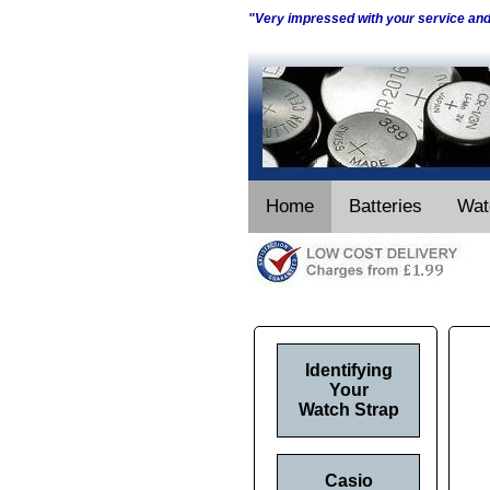
"Very impressed with your service an
Home
Batteries
Wat
Identifying
Your
Watch Strap
Casio