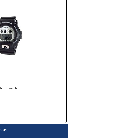
X-6900 Watch
port