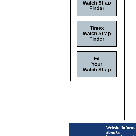
Watch Strap
Finder
Timex
Watch Strap
Finder
Fit
Your
Watch Strap
Website Informa
About Us