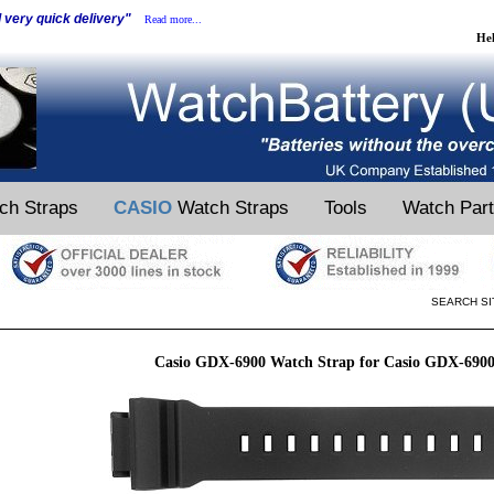
d very quick delivery"
Read more...
He
ch Straps
CASIO
Watch Straps
Tools
Watch Par
SEARCH SI
Casio GDX-6900 Watch Strap for Casio GDX-690