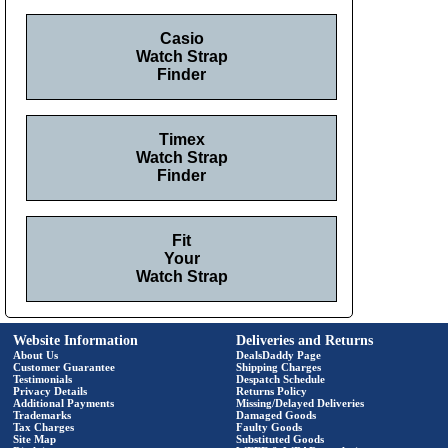
Casio
Watch Strap
Finder
Timex
Watch Strap
Finder
Fit
Your
Watch Strap
Website Information
Deliveries and Returns
About Us
DealsDaddy Page
Customer Guarantee
Shipping Charges
Testimonials
Despatch Schedule
Privacy Details
Returns Policy
Additional Payments
Missing/Delayed Deliveries
Trademarks
Damaged Goods
Tax Charges
Faulty Goods
Site Map
Substituted Goods