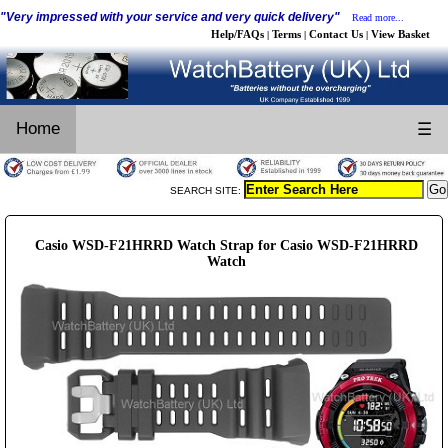
"Very impressed with your service and very quick delivery"
Read more...
Help/FAQs
Terms
Contact Us
View Basket
|
|
|
Home
☰
SEARCH SITE:
Casio WSD-F21HRRD Watch Strap for Casio WSD-F21HRRD
Watch