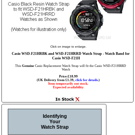
Click on image to enlarge.
Casio WSD-F21HRBK and WSD-F21HRRD Watch Strap - Watch Band for
Casio WSD-F21H
This
Genuine
Casio Replacement Watch Strap will fit the Casio WSD-F21HRRD
Watch
Price:£18.99
(UK Delivery from £1.39,
click for details.
)
Item temporarily out stock.
Expected availability
Identifying
Your
Watch Strap