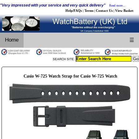
"Very impressed with your service and very quick delivery"
Read more...
Help/FAQs
Terms
Contact Us
View Basket
|
|
|
Home
☰
SEARCH SITE:
Casio W-725 Watch Strap for Casio W-725 Watch