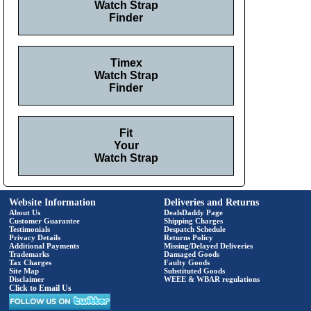
Watch Strap
Finder
Timex
Watch Strap
Finder
Fit
Your
Watch Strap
Website Information
Deliveries and Returns
About Us
DealsDaddy Page
Customer Guarantee
Shipping Charges
Testimonials
Despatch Schedule
Privacy Details
Returns Policy
Additional Payments
Missing/Delayed Deliveries
Trademarks
Damaged Goods
Tax Charges
Faulty Goods
Site Map
Substituted Goods
Disclaimer
WEEE & WBAR regulations
Click to Email Us