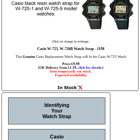
Click on image to enlarge.
Casio W-725, W-726B Watch Strap - O/M
This
Genuine
Casio Replacement Watch Strap will fit the Casio W-725 Watch
Price:£9.99
(UK Delivery from £1.39,
click for details.
)
Item temporarily out stock.
Expected availability
Identifying
Your
Watch Strap
Casio