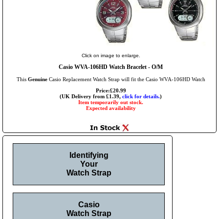
Click on image to enlarge.
Casio WVA-106HD Watch Bracelet - O/M
This
Genuine
Casio Replacement Watch Strap will fit the Casio WVA-106HD Watch
Price:£20.99
(UK Delivery from £1.39,
click for details.
)
Item temporarily out stock.
Expected availability
Identifying
Your
Watch Strap
Casio
Watch Strap