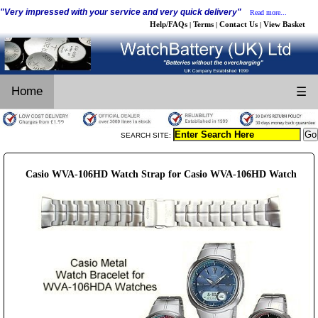
"Very impressed with your service and very quick delivery"
Read more...
Help/FAQs
Terms
Contact Us
View Basket
|
|
|
Home
☰
SEARCH SITE:
Casio WVA-106HD Watch Strap for Casio WVA-106HD Watch