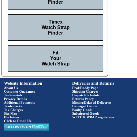
Finder
Timex
Watch Strap
Finder
Fit
Your
Watch Strap
Website Information
Deliveries and Returns
About Us
DealsDaddy Page
Customer Guarantee
Shipping Charges
Testimonials
Despatch Schedule
Privacy Details
Returns Policy
Additional Payments
Missing/Delayed Deliveries
Trademarks
Damaged Goods
Tax Charges
Faulty Goods
Site Map
Substituted Goods
Disclaimer
WEEE & WBAR regulations
Click to Email Us